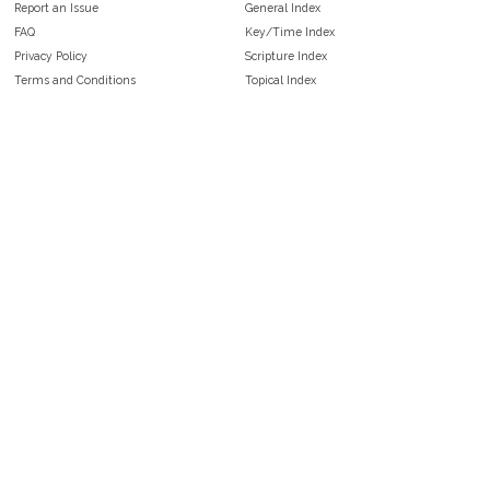
Report an Issue
General Index
FAQ
Key/Time Index
Privacy Policy
Scripture Index
Terms and Conditions
Topical Index
Public Domain