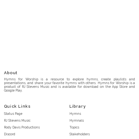
About
Hymns for Worship is a resource to explore hymns, create playlists and
presentations, and share your favorite hymns with others. Hymns for Worship is a
product of RJ Stevens Music and is available for download on the App Store and
Google Play.
Quick Links
Library
Status Page
Hymns
RJ Stevens Music
Hymnals
Rody Davis Productions
Topics
Discord
Stakeholders