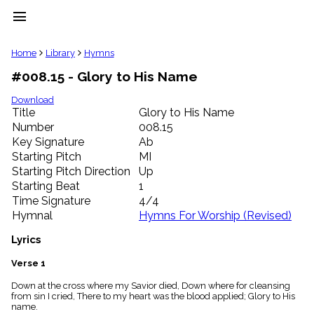
menu
clear
Home
Library
Hymns
#008.15 - Glory to His Name
Library
import_contacts
Download
Title
Glory to His Name
Hymnals
music_note
Number
008.15
Key Signature
Ab
Hymns
label
Starting Pitch
MI
Topics
Starting Pitch Direction
Up
people
Starting Beat
1
Stakeholders
Time Signature
4/4
globe
Hymnal
Hymns For Worship (Revised)
Public
Domain
Lyrics
list
General
Verse 1
Index
piano
Down at the cross where my Savior died, Down where for cleansing
from sin I cried, There to my heart was the blood applied; Glory to His
Key/Time
name.
Index