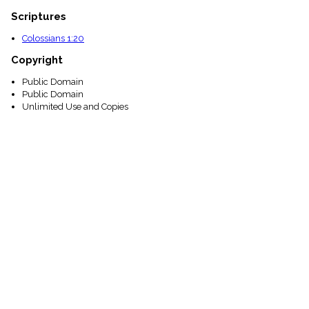
Scriptures
Colossians 1:20
Copyright
Public Domain
Public Domain
Unlimited Use and Copies