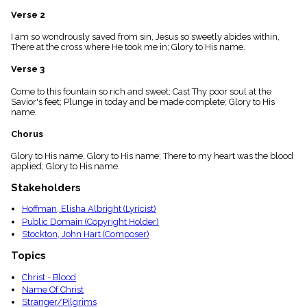
menu_book
Verse 2
Scripture
Index
I am so wondrously saved from sin, Jesus so sweetly abides within,
details
There at the cross where He took me in; Glory to His name.
Topical
Verse 3
Index
Come to this fountain so rich and sweet; Cast Thy poor soul at the
Savior's feet; Plunge in today and be made complete; Glory to His
name.
Chorus
Glory to His name, Glory to His name; There to my heart was the blood
applied; Glory to His name.
Stakeholders
Hoffman, Elisha Albright (Lyricist)
Public Domain (Copyright Holder)
Stockton, John Hart (Composer)
Topics
Christ - Blood
Name Of Christ
Stranger/Pilgrims