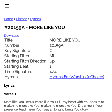
menu
clear
Home
Library
Hymns
#20159A - MORE LIKE YOU
Library
import_contacts
Download
Title
MORE LIKE YOU
Hymnals
music_note
Number
20159A
Key Signature
C
Hymns
label
Starting Pitch
MI
Topics
Starting Pitch Direction
Up
people
Starting Beat
1
Stakeholders
Time Signature
4/4
globe
Hymnal
Hymns For Worship (eChoice)
Public
Domain
Lyrics
list
General
Verse 1
Index
piano
More like You, Jesus, more like You. Fill my heart with Your desire to
make me more like You. make me more like You. Draw me in Your
Key/Time
presence, lead me in Your ways. I long to bring You glory in
Index