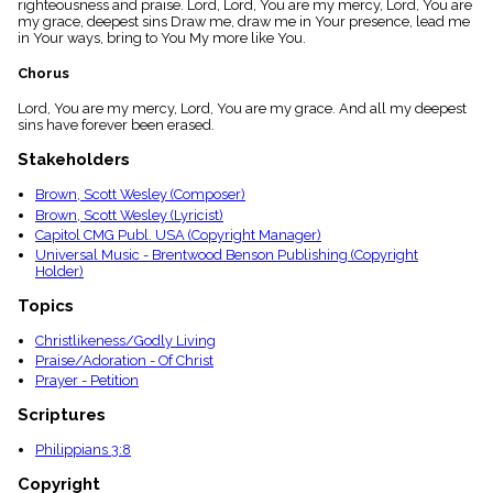
righteousness and praise. Lord, Lord, You are my mercy, Lord, You are
menu_book
my grace, deepest sins Draw me, draw me in Your presence, lead me
Scripture
in Your ways, bring to You My more like You.
Index
details
Chorus
Topical
Lord, You are my mercy, Lord, You are my grace. And all my deepest
Index
sins have forever been erased.
Stakeholders
Brown, Scott Wesley (Composer)
Brown, Scott Wesley (Lyricist)
Capitol CMG Publ. USA (Copyright Manager)
Universal Music - Brentwood Benson Publishing (Copyright
Holder)
Topics
Christlikeness/Godly Living
Praise/Adoration - Of Christ
Prayer - Petition
Scriptures
Philippians 3:8
Copyright