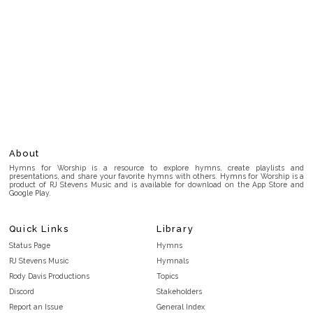
About
Hymns for Worship is a resource to explore hymns, create playlists and
presentations, and share your favorite hymns with others. Hymns for Worship is a
product of RJ Stevens Music and is available for download on the App Store and
Google Play.
Quick Links
Library
Status Page
Hymns
RJ Stevens Music
Hymnals
Rody Davis Productions
Topics
Discord
Stakeholders
Report an Issue
General Index