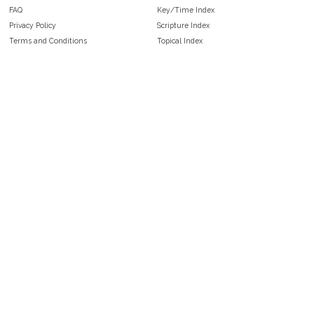
FAQ
Key/Time Index
Privacy Policy
Scripture Index
Terms and Conditions
Topical Index
Public Domain