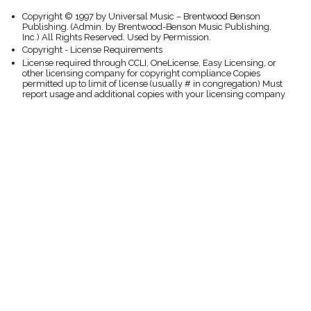
Copyright © 1997 by Universal Music – Brentwood Benson
Publishing. (Admin. by Brentwood-Benson Music Publishing,
Inc.) All Rights Reserved. Used by Permission.
Copyright - License Requirements
License required through CCLI, OneLicense, Easy Licensing, or
other licensing company for copyright compliance Copies
permitted up to limit of license (usually # in congregation) Must
report usage and additional copies with your licensing company