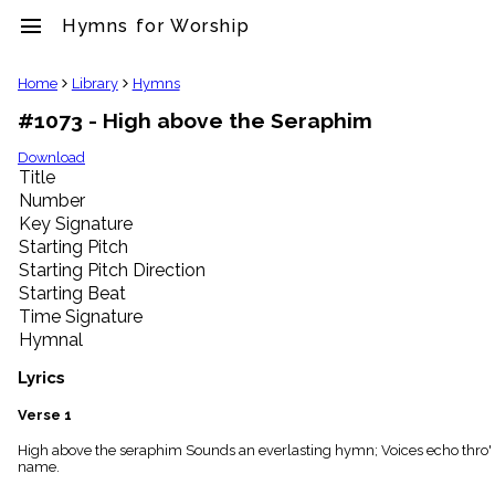
menu
Hymns for Worship
clear
Home
Library
Hymns
#1073 - High above the Seraphim
Library
import_contacts
Download
Title
Hymnals
music_note
Number
Key Signature
Hymns
label
Starting Pitch
Topics
Starting Pitch Direction
people
Starting Beat
Stakeholders
Time Signature
globe
Hymnal
Public
Domain
Lyrics
list
General
Verse 1
Index
piano
High above the seraphim Sounds an everlasting hymn; Voices echo thro' t
name.
Key/Time
Index