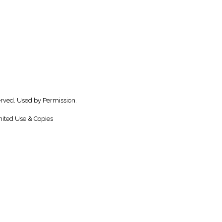
rved. Used by Permission.
ited Use & Copies