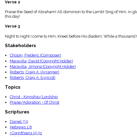
Verse 2
menu_book
Scripture
Praise the Seed of Abraham! All dominion to the Lamb! Sing of Him, in gl
Index
this day!
details
Verse 3
Topical
Index
Night to night I come to Him, Kneel before His diadem; While a thousand t
Stakeholders
Chopin, Frederic (Composer)
Maravilla, David (Copyright Holder)
Maravilla, Jimona (Copyright Holder)
Roberts, Craig A. (Arranger)
Roberts, Craig A. (Lyricist)
Topics
Christ - Kingship/Lordship
Praise/Adoration - Of Christ
Scriptures
Daniel 7:9
Hebrews 1:8
I Corinthians 15:51