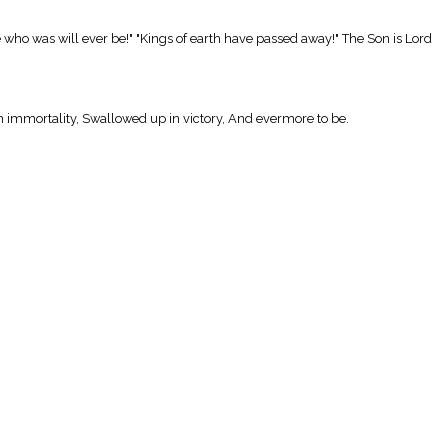
who was will ever be!" "Kings of earth have passed away!" The Son is Lord
in immortality, Swallowed up in victory, And evermore to be.