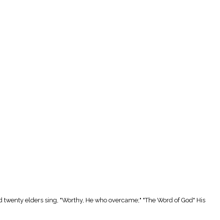
d twenty elders sing, "Worthy, He who overcame;" "The Word of God" His