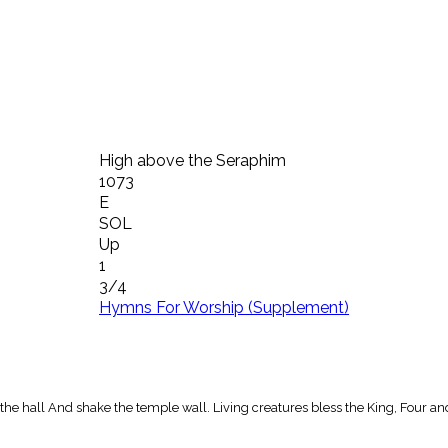
High above the Seraphim
1073
E
SOL
Up
1
3/4
Hymns For Worship (Supplement)
he hall And shake the temple wall. Living creatures bless the King, Four an