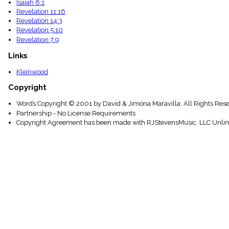
Isaiah 6:1
Revelation 11:16
Revelation 14:3
Revelation 5:10
Revelation 7:9
Links
Kleinwood
Copyright
Words Copyright © 2001 by David & Jimona Maravilla. All Rights Rese
Partnership - No License Requirements
Copyright Agreement has been made with RJStevensMusic, LLC Unlim