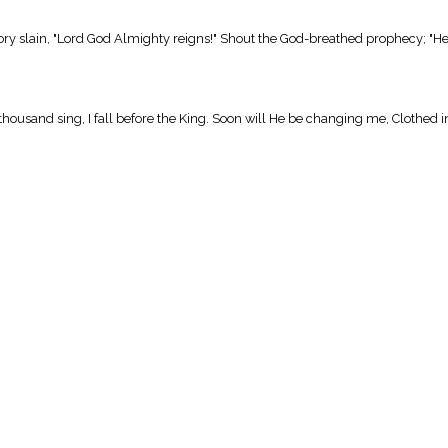
ory slain, "Lord God Almighty reigns!" Shout the God-breathed prophecy; "He 
housand sing, I fall before the King. Soon will He be changing me, Clothed 