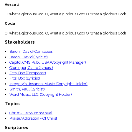
menu_book
Verse 2
Scripture
O, what a glorious God! O, what a glorious God! O, what a glorious God!
Index
details
Coda
Topical
Index
O, what a glorious God! O, what a glorious God! O, what a glorious God!
Stakeholders
Baroni, David (Composer)
Baroni, David (Lyricist)
Capitol CMG Publ. USA (Copyright Manager)
Cloninger, Claire (Lyricist)
Fitts, Bob (Composer)
Fitts, Bob (Lyricist)
Integrity's Hosanna! Music (Copyright Holder)
Smith, Paul (Lyricist)
Word Music, LLC. (Copyright Holder)
Topics
Christ - Deity/Immanuel
Praise/Adoration - Of Christ
Scriptures