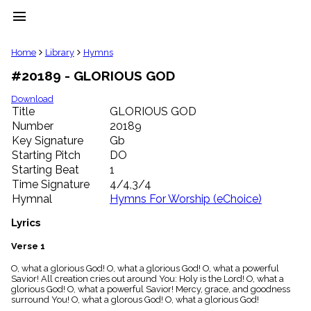
menu
clear
Home
Library
Hymns
#20189 - GLORIOUS GOD
Library
import_contacts
Download
Title
GLORIOUS GOD
Hymnals
music_note
Number
20189
Key Signature
Gb
Hymns
label
Starting Pitch
DO
Topics
Starting Beat
1
people
Time Signature
4/4,3/4
Stakeholders
Hymnal
Hymns For Worship (eChoice)
globe
Public
Lyrics
Domain
list
Verse 1
General
O, what a glorious God! O, what a glorious God! O, what a powerful
Index
piano
Savior! All creation cries out around You: Holy is the Lord! O, what a
glorious God! O, what a powerful Savior! Mercy, grace, and goodness
Key/Time
surround You! O, what a glorous God! O, what a glorious God!
Index