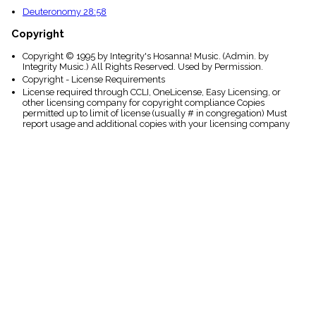
Deuteronomy 28:58
Copyright
Copyright © 1995 by Integrity's Hosanna! Music. (Admin. by
Integrity Music.) All Rights Reserved. Used by Permission.
Copyright - License Requirements
License required through CCLI, OneLicense, Easy Licensing, or
other licensing company for copyright compliance Copies
permitted up to limit of license (usually # in congregation) Must
report usage and additional copies with your licensing company