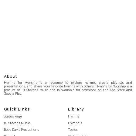
About
Hymns for Worship is a resource to explore hymns, create playlists and
presentations, and share your favorite hymns with others. Hymns for Worship is a
product of RJ Stevens Music and is available for download on the App Store and
Google Play.
Quick Links
Library
Status Page
Hymns
RJ Stevens Music
Hymnals
Rody Davis Productions
Topics