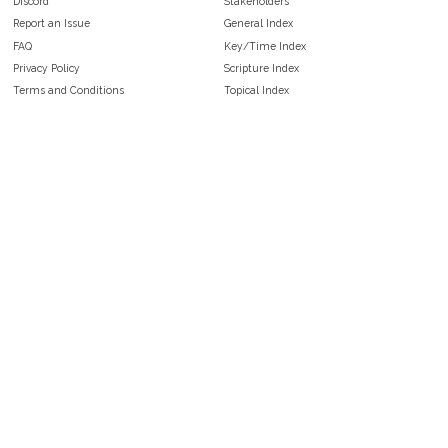
Discord
Stakeholders
Report an Issue
General Index
FAQ
Key/Time Index
Privacy Policy
Scripture Index
Terms and Conditions
Topical Index
Public Domain