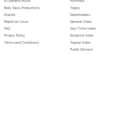
RJ Stevens Music
Hymnals
Rody Davis Productions
Topics
Discord
Stakeholders
Report an Issue
General Index
FAQ
Key/Time Index
Privacy Policy
Scripture Index
Terms and Conditions
Topical Index
Public Domain