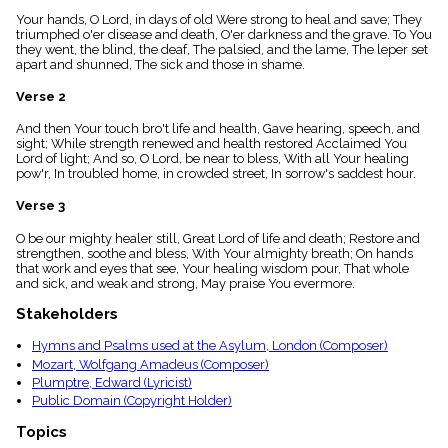
menu_book
Your hands, O Lord, in days of old Were strong to heal and save; They
Scripture
triumphed o'er disease and death, O'er darkness and the grave. To You
Index
they went, the blind, the deaf, The palsied, and the lame, The leper set
details
apart and shunned, The sick and those in shame.
Topical
Verse 2
Index
And then Your touch bro't life and health, Gave hearing, speech, and
sight; While strength renewed and health restored Acclaimed You
Lord of light; And so, O Lord, be near to bless, With all Your healing
pow'r, In troubled home, in crowded street, In sorrow's saddest hour.
Verse 3
O be our mighty healer still, Great Lord of life and death; Restore and
strengthen, soothe and bless, With Your almighty breath; On hands
that work and eyes that see, Your healing wisdom pour, That whole
and sick, and weak and strong, May praise You evermore.
Stakeholders
Hymns and Psalms used at the Asylum, London (Composer)
Mozart, Wolfgang Amadeus (Composer)
Plumptre, Edward (Lyricist)
Public Domain (Copyright Holder)
Topics