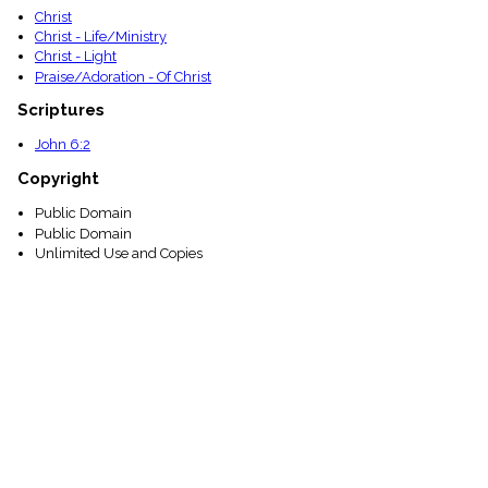
Christ
Christ - Life/Ministry
Christ - Light
Praise/Adoration - Of Christ
Scriptures
John 6:2
Copyright
Public Domain
Public Domain
Unlimited Use and Copies