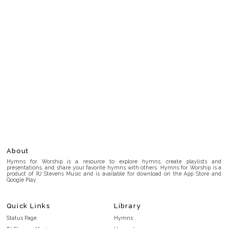
About
Hymns for Worship is a resource to explore hymns, create playlists and
presentations, and share your favorite hymns with others. Hymns for Worship is a
product of RJ Stevens Music and is available for download on the App Store and
Google Play.
Quick Links
Library
Status Page
Hymns