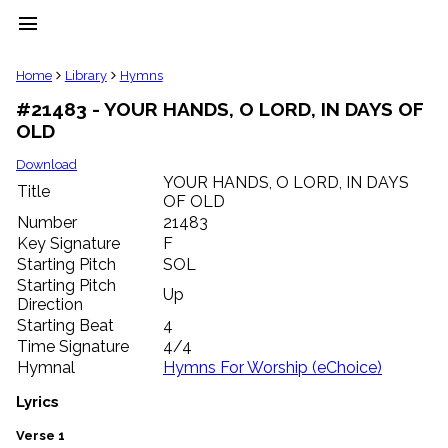
menu
clear
Home
Library
Hymns
#21483 - YOUR HANDS, O LORD, IN DAYS OF
Library
OLD
import_contacts
Hymnals
Download
music_note
YOUR HANDS, O LORD, IN DAYS
Title
OF OLD
Hymns
label
Number
21483
Topics
Key Signature
F
people
Starting Pitch
SOL
Stakeholders
Starting Pitch
Up
globe
Direction
Public
Starting Beat
4
Domain
Time Signature
4/4
list
Hymnal
Hymns For Worship (eChoice)
General
Index
Lyrics
piano
Key/Time
Verse 1
Index