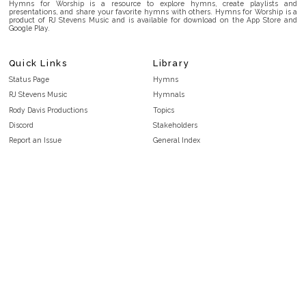
Hymns for Worship is a resource to explore hymns, create playlists and
presentations, and share your favorite hymns with others. Hymns for Worship is a
product of RJ Stevens Music and is available for download on the App Store and
Google Play.
Quick Links
Library
Status Page
Hymns
RJ Stevens Music
Hymnals
Rody Davis Productions
Topics
Discord
Stakeholders
Report an Issue
General Index
FAQ
Key/Time Index
Privacy Policy
Scripture Index
Terms and Conditions
Topical Index
Public Domain