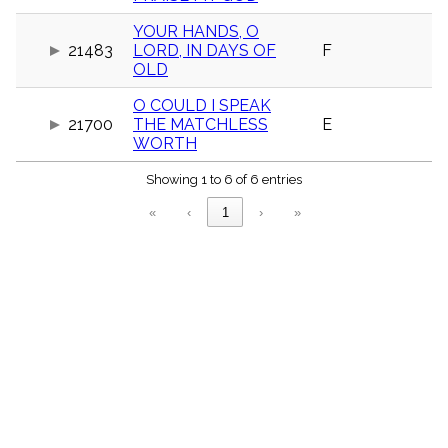
menu_book
YOUR HANDS, O
Scripture
21483
LORD, IN DAYS OF
F
Index
details
OLD
Topical
Index
O COULD I SPEAK
21700
THE MATCHLESS
E
WORTH
Showing 1 to 6 of 6 entries
«
‹
1
›
»