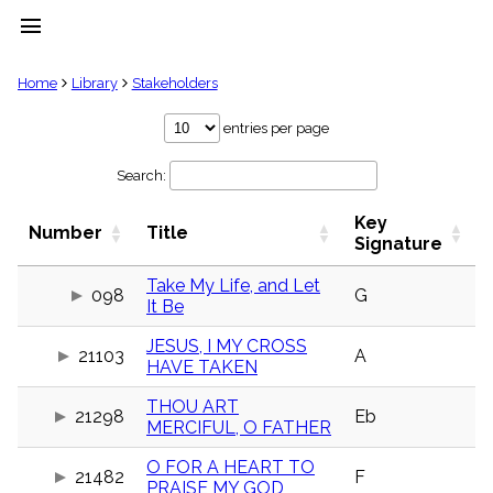
menu
clear
Home
Library
Stakeholders
Library
entries per page
import_contacts
Search:
Hymnals
music_note
Key
Hymns
Number
Title
label
Signature
Topics
people
Take My Life, and Let
098
G
It Be
Stakeholders
globe
JESUS, I MY CROSS
Public
21103
A
HAVE TAKEN
Domain
list
THOU ART
General
21298
Eb
MERCIFUL, O FATHER
Index
piano
O FOR A HEART TO
Key/Time
21482
F
PRAISE MY GOD
Index