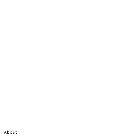
About