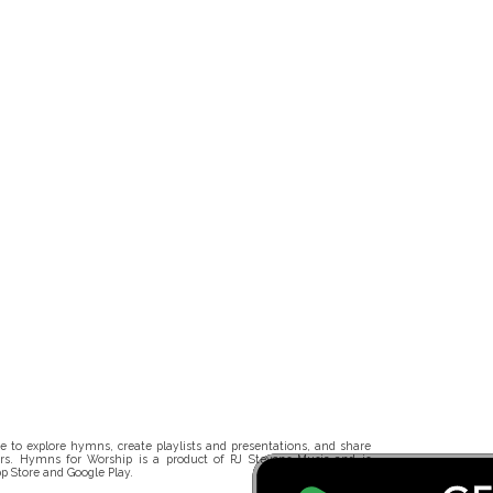
 to explore hymns, create playlists and presentations, and share
rs. Hymns for Worship is a product of RJ Stevens Music and is
p Store and Google Play.