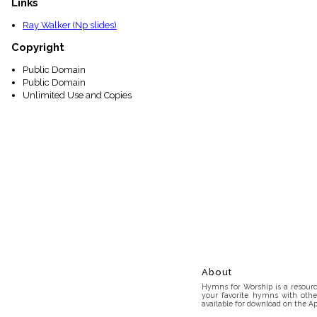
Links
Ray Walker (Np slides)
Copyright
Public Domain
Public Domain
Unlimited Use and Copies
About
Hymns for Worship is a resource
your favorite hymns with othe
available for download on the Ap