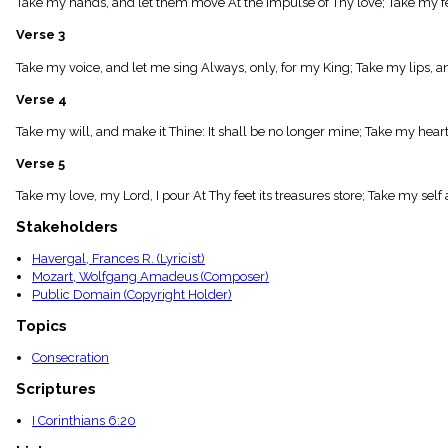
Take my hands, and let them move At the impulse of Thy love; Take my fee
menu_book
Scripture
Verse 3
Index
details
Take my voice, and let me sing Always, only, for my King; Take my lips, 
Topical
Verse 4
Index
Take my will, and make it Thine: It shall be no longer mine; Take my heart i
Verse 5
Take my love, my Lord, I pour At Thy feet its treasures store; Take my self an
Stakeholders
Havergal, Frances R. (Lyricist)
Mozart, Wolfgang Amadeus (Composer)
Public Domain (Copyright Holder)
Topics
Consecration
Scriptures
I Corinthians 6:20