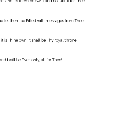
t and let them be Swift and beautiful for Thee.
and let them be Filled with messages from Thee.
t is Thine own: It shall be Thy royal throne.
d I will be Ever, only, all for Thee!