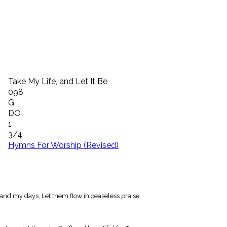
Take My Life, and Let It Be
098
G
DO
1
3/4
Hymns For Worship (Revised)
and my days, Let them flow in ceaseless praise.