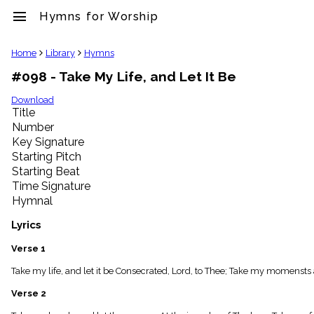
menu
Hymns for Worship
clear
Home
Library
Hymns
#098 - Take My Life, and Let It Be
Library
import_contacts
Download
Title
Hymnals
music_note
Number
Key Signature
Hymns
label
Starting Pitch
Topics
Starting Beat
people
Time Signature
Stakeholders
Hymnal
globe
Public
Lyrics
Domain
list
Verse 1
General
Take my life, and let it be Consecrated, Lord, to Thee; Take my momensts 
Index
piano
Verse 2
Key/Time
Index