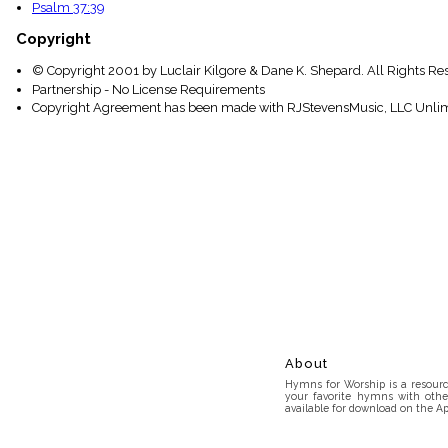
Psalm 37:39
Copyright
© Copyright 2001 by Luclair Kilgore & Dane K. Shepard. All Rights Re
Partnership - No License Requirements
Copyright Agreement has been made with RJStevensMusic, LLC Unlim
About
Hymns for Worship is a resource
your favorite hymns with othe
available for download on the Ap