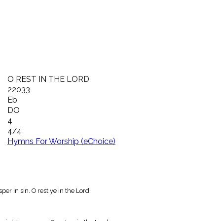
O REST IN THE LORD
22033
Eb
DO
4
4/4
Hymns For Worship (eChoice)
er in sin. O rest ye in the Lord.