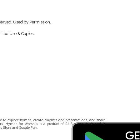
served. Used by Permission.
ited Use & Copies
 to explore hymns, create playlists and presentations, and share
rs. Hymns for Worship is a product of RJ Stevens Music and is
p Store and Google Play.