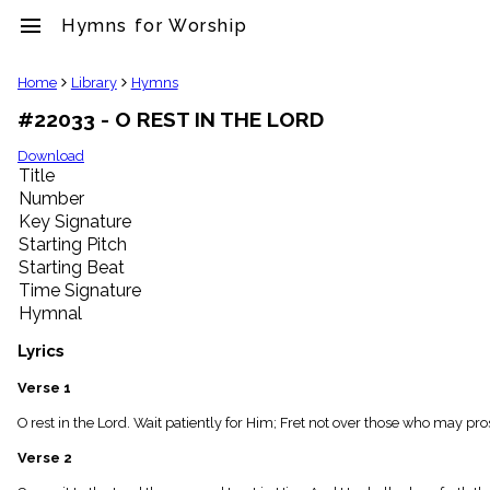
menu
Hymns for Worship
clear
Home
Library
Hymns
#22033 - O REST IN THE LORD
Library
import_contacts
Download
Title
Hymnals
music_note
Number
Key Signature
Hymns
label
Starting Pitch
Topics
Starting Beat
people
Time Signature
Stakeholders
Hymnal
globe
Public
Lyrics
Domain
list
Verse 1
General
O rest in the Lord. Wait patiently for Him; Fret not over those who may prosp
Index
piano
Verse 2
Key/Time
Index