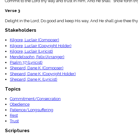
Commit to the Lord thy way and trust in Him, And He shall show forth thy 
menu_book
Scripture
Verse 3
Index
details
Delight in the Lord; Do good and keep His way, And He shall give thee thy h
Topical
Stakeholders
Index
Kilgore, Luclair (Composer)
Kilgore, Luclair (Copyright Holder)
Kilgore, Luclair (Lyricist)
Mendelssohn, Felix (Arranger)
Psalm 37 (Lyricist)
Shepard, Dane K. (Composer)
Shepard, Dane K. (Copyright Holder)
Shepard, Dane K. (Lyricist)
Topics
Commitment/Consecration
Obedience
Patience/Longsuffering
Rest
Trust
Scriptures