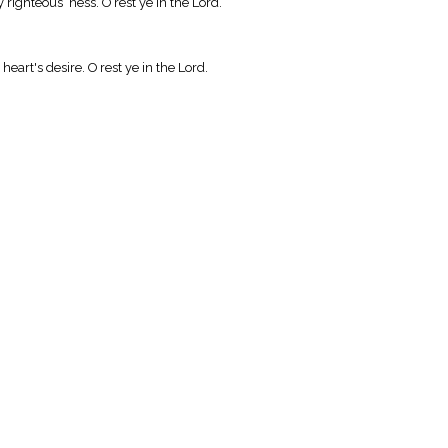
righteous ness. O rest ye in the Lord.
eart's desire. O rest ye in the Lord.