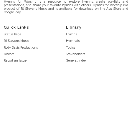
Hymns for Worship is a resource to explore hymns, create playlists and
presentations, and share your favorite hymns with others. Hymns for Worship is a
product of RJ Stevens Music and is available for download on the App Store and
Google Play.
Quick Links
Library
Status Page
Hymns
RJ Stevens Music
Hymnals
Rody Davis Productions
Topics
Discord
Stakeholders
Report an Issue
General Index
FAQ
Key/Time Index
Privacy Policy
Scripture Index
Terms and Conditions
Topical Index
Public Domain