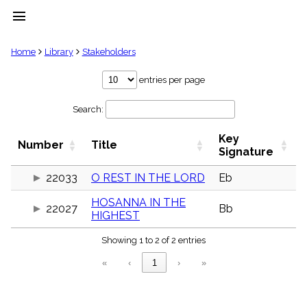
menu
clear
Home
Library
Stakeholders
Library
entries per page
import_contacts
Search:
Hymnals
music_note
Key
Hymns
Number
Title
label
Signature
Topics
people
22033
O REST IN THE LORD
Eb
Stakeholders
HOSANNA IN THE
globe
22027
Bb
HIGHEST
Public
Domain
list
Showing 1 to 2 of 2 entries
General
«
‹
1
›
»
Index
piano
Key/Time
Index