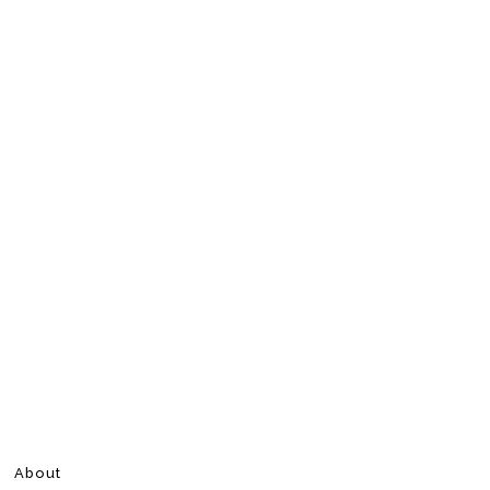
About