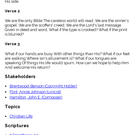
His side.
menu_book
Scripture
Verse 2
Index
details
We are the only Bible The careless world will read, We are the sinner's
gospel, We are the scoffers' creed; We are the Lord's last message
Topical
Given in deed and word, What if the type is crooked? What if the print
Index
is blurred?
Verse 3
What if our hands are busy With other things than His? What if our feet
are walking Where sin's allurement is? What if our tongues are
speaking Of things His life would spurn, How can we hope to help Him
And welcome His return?
Stakeholders
Brentwood-Benson (Copyright Holder)
Flint, Annie Johnson (Lyricist)
Hamilton, John E. (Composer)
Topics
Christian Life
Scriptures