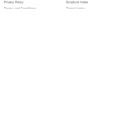
Privacy Policy
Scripture Index
Terms and Conditions
Topical Index
Public Domain