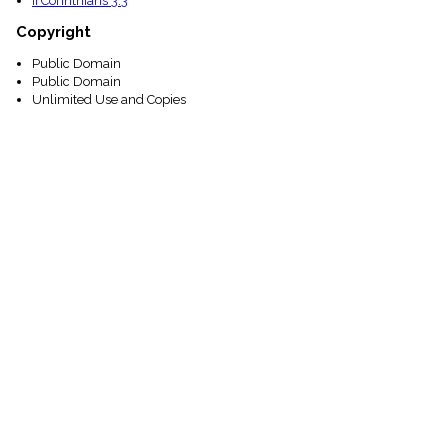
II Corinthians 3:3
Copyright
Public Domain
Public Domain
Unlimited Use and Copies