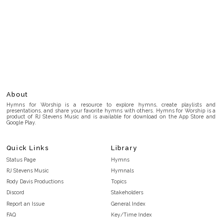
About
Hymns for Worship is a resource to explore hymns, create playlists and
presentations, and share your favorite hymns with others. Hymns for Worship is a
product of RJ Stevens Music and is available for download on the App Store and
Google Play.
Quick Links
Library
Status Page
Hymns
RJ Stevens Music
Hymnals
Rody Davis Productions
Topics
Discord
Stakeholders
Report an Issue
General Index
FAQ
Key/Time Index