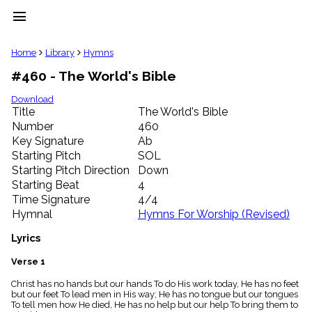
menu
clear
Home
Library
Hymns
#460 - The World's Bible
Library
import_contacts
Download
Title
The World's Bible
Hymnals
music_note
Number
460
Key Signature
Ab
Hymns
label
Starting Pitch
SOL
Topics
Starting Pitch Direction
Down
people
Starting Beat
4
Stakeholders
Time Signature
4/4
globe
Hymnal
Hymns For Worship (Revised)
Public
Domain
Lyrics
list
General
Verse 1
Index
piano
Christ has no hands but our hands To do His work today, He has no feet
but our feet To lead men in His way; He has no tongue but our tongues
Key/Time
To tell men how He died, He has no help but our help To bring them to
Index