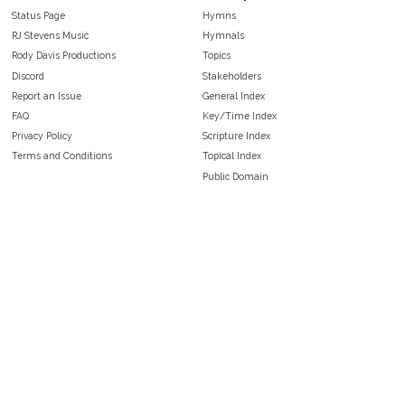
Status Page
Hymns
RJ Stevens Music
Hymnals
Rody Davis Productions
Topics
Discord
Stakeholders
Report an Issue
General Index
FAQ
Key/Time Index
Privacy Policy
Scripture Index
Terms and Conditions
Topical Index
Public Domain