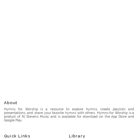
About
Hymns for Worship is a resource to explore hymns, create playlists and
presentations, and share your favorite hymns with others. Hymns for Worship is a
product of RJ Stevens Music and is available for download on the App Store and
Google Play.
Quick Links
Library