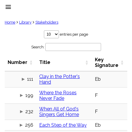
menu
clear
Home
Library
Stakeholders
Library
entries per page
import_contacts
Search:
Hymnals
music_note
Key
Hymns
Number
Title
label
Signature
Topics
people
Clay in the Potter's
111
Eb
Hand
Stakeholders
globe
Where the Roses
Public
199
F
Never Fade
Domain
list
When All of God's
General
232
F
Singers Get Home
Index
piano
256
Each Step of the Way
Eb
Key/Time
Index