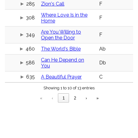
menu_book
285
Zion's Call
F
Scripture
Where Love Is in the
Index
308
F
details
Home
Topical
Are You Willing to
Index
349
F
Open the Door
460
The World's Bible
Ab
Can He Depend on
586
Db
You
635
A Beautiful Prayer
C
Showing 1 to 10 of 13 entries
«
‹
1
2
›
»