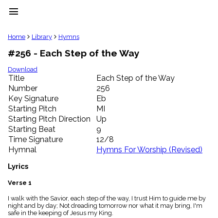
menu
clear
Home
Library
Hymns
#256 - Each Step of the Way
Library
import_contacts
Download
Title
Each Step of the Way
Hymnals
music_note
Number
256
Key Signature
Eb
Hymns
label
Starting Pitch
MI
Topics
Starting Pitch Direction
Up
people
Starting Beat
9
Stakeholders
Time Signature
12/8
globe
Hymnal
Hymns For Worship (Revised)
Public
Domain
Lyrics
list
General
Verse 1
Index
piano
I walk with the Savior, each step of the way, I trust Him to guide me by
night and by day; Not dreading tomorrow nor what it may bring, I'm
Key/Time
safe in the keeping of Jesus my King.
Index