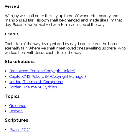
menu_book
Verse 2
Scripture
Index
With joy we shall enter the city up there, Of wonderful beauty and
details
mansions all fair; His own shall be changed and made like Him that
day, Because we've walked with Him each step of the way.
Topical
Index
Chorus
Each step of the way, by night and by day, Leads nearer the home,
eternally fair, Where we shall meet loved ones awaiting us there, Who
walked here with Jesus each step of the way.
Stakeholders
Brentwood-Benson (Copyright Holder)
Capitol CMG Publ. USA (Copyright Manager)
Jordan, Thelma M. (Composer)
Jordan, Thelma M. (Lyricist)
Topics
Guidance
Heaven
Scriptures
Psalm 37:23