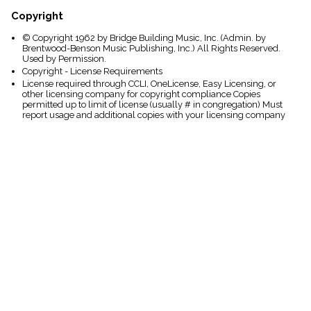
Copyright
© Copyright 1962 by Bridge Building Music, Inc. (Admin. by
Brentwood-Benson Music Publishing, Inc.) All Rights Reserved.
Used by Permission.
Copyright - License Requirements
License required through CCLI, OneLicense, Easy Licensing, or
other licensing company for copyright compliance Copies
permitted up to limit of license (usually # in congregation) Must
report usage and additional copies with your licensing company