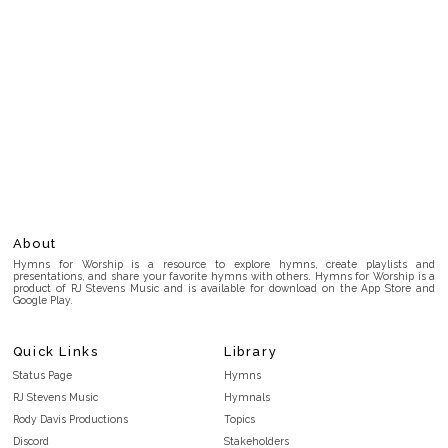
About
Hymns for Worship is a resource to explore hymns, create playlists and
presentations, and share your favorite hymns with others. Hymns for Worship is a
product of RJ Stevens Music and is available for download on the App Store and
Google Play.
Quick Links
Library
Status Page
Hymns
RJ Stevens Music
Hymnals
Rody Davis Productions
Topics
Discord
Stakeholders