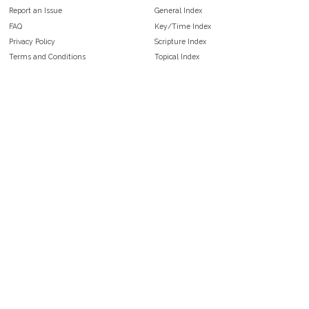
Report an Issue
General Index
FAQ
Key/Time Index
Privacy Policy
Scripture Index
Terms and Conditions
Topical Index
Public Domain