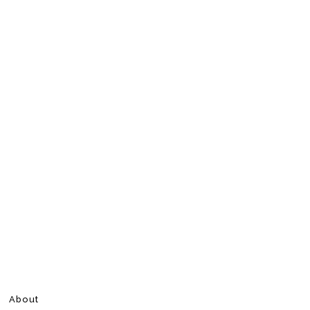
About