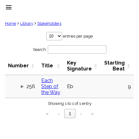
menu
clear
Home
Library
Stakeholders
Library
entries per page
import_contacts
Search:
Hymnals
music_note
Key
Starting
Hymns
Number
Title
label
Signature
Beat
Topics
people
Each
256
Step of
Eb
9
Stakeholders
globe
the Way
Public
Showing 1 to 1 of 1 entry
Domain
list
«
‹
1
›
»
General
Index
piano
Key/Time
Index