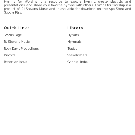
Hymns for Worship is a resource to explore hymns, create playlists and
presentations, and share your favorite hymns with others. Hymns for Worship is a
product of RJ Stevens Music and is available for download on the App Store and
Google Play.
Quick Links
Library
Status Page
Hymns
RJ Stevens Music
Hymnals
Rody Davis Productions
Topics
Discord
Stakeholders
Report an Issue
General Index
FAQ
Key/Time Index
Privacy Policy
Scripture Index
Terms and Conditions
Topical Index
Public Domain