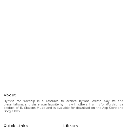
About
Hymns for Worship is a resource to explore hymns, create playlists and
presentations, and share your favorite hymns with others. Hymns for Worship is a
product of RJ Stevens Music and is available for download on the App Store and
Google Play.
Quick Links
Library