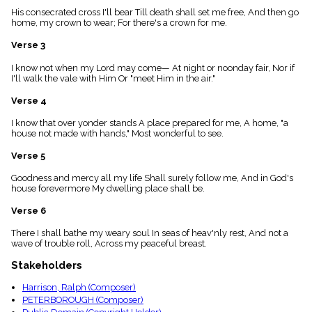
menu_book
His consecrated cross I'll bear Till death shall set me free, And then go
home, my crown to wear; For there's a crown for me.
Scripture
Index
details
Verse 3
Topical
I know not when my Lord may come— At night or noonday fair, Nor if
Index
I'll walk the vale with Him Or "meet Him in the air."
Verse 4
I know that over yonder stands A place prepared for me, A home, "a
house not made with hands," Most wonderful to see.
Verse 5
Goodness and mercy all my life Shall surely follow me, And in God's
house forevermore My dwelling place shall be.
Verse 6
There I shall bathe my weary soul In seas of heav'nly rest, And not a
wave of trouble roll, Across my peaceful breast.
Stakeholders
Harrison, Ralph (Composer)
PETERBOROUGH (Composer)