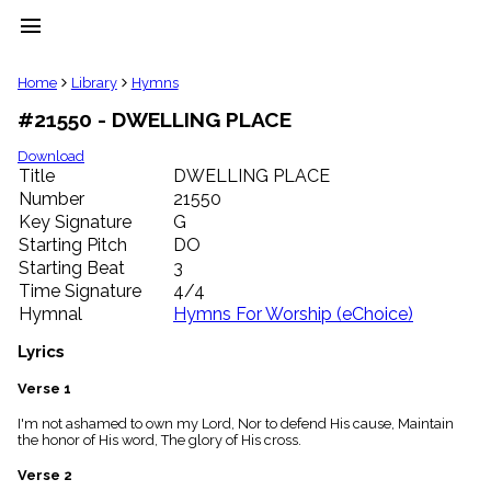
menu
clear
Home
Library
Hymns
#21550 - DWELLING PLACE
Library
import_contacts
Download
Title
DWELLING PLACE
Hymnals
music_note
Number
21550
Key Signature
G
Hymns
label
Starting Pitch
DO
Topics
Starting Beat
3
people
Time Signature
4/4
Stakeholders
Hymnal
Hymns For Worship (eChoice)
globe
Public
Lyrics
Domain
list
Verse 1
General
I'm not ashamed to own my Lord, Nor to defend His cause, Maintain
Index
piano
the honor of His word, The glory of His cross.
Key/Time
Verse 2
Index