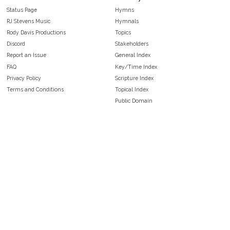
Status Page
Hymns
RJ Stevens Music
Hymnals
Rody Davis Productions
Topics
Discord
Stakeholders
Report an Issue
General Index
FAQ
Key/Time Index
Privacy Policy
Scripture Index
Terms and Conditions
Topical Index
Public Domain