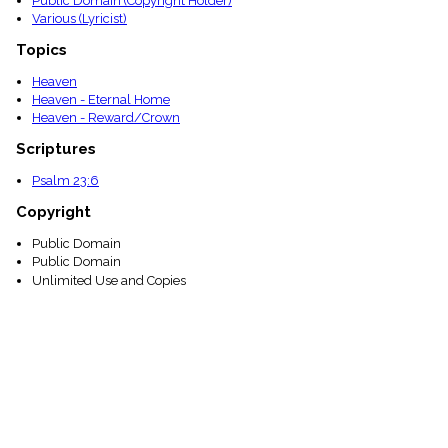
Public Domain (Copyright Holder)
Various (Lyricist)
Topics
Heaven
Heaven - Eternal Home
Heaven - Reward/Crown
Scriptures
Psalm 23:6
Copyright
Public Domain
Public Domain
Unlimited Use and Copies