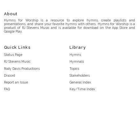
About
Hymns for Worship is a resource to explore hymns, create playlists and
presentations, and share your favorite hymns with others. Hymns for Worship is a
product of RJ Stevens Music and is available for download on the App Store and
Google Play.
Quick Links
Library
Status Page
Hymns
RJ Stevens Music
Hymnals
Rody Davis Productions
Topics
Discord
Stakeholders
Report an Issue
General Index
FAQ
Key/Time Index
Privacy Policy
Scripture Index
Terms and Conditions
Topical Index
Public Domain