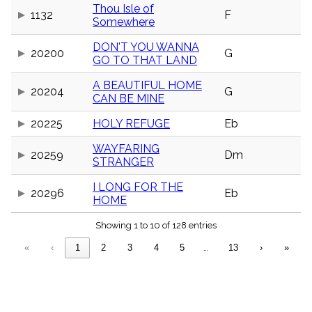
menu_book
Thou Isle of
1132
F
Somewhere
Scripture
Index
details
DON'T YOU WANNA
20200
G
GO TO THAT LAND
Topical
Index
A BEAUTIFUL HOME
20204
G
CAN BE MINE
20225
HOLY REFUGE
Eb
WAYFARING
20259
Dm
STRANGER
I LONG FOR THE
20296
Eb
HOME
Showing 1 to 10 of 128 entries
«
‹
1
2
3
4
5
…
13
›
»