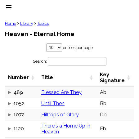
menu
clear
Home
Library
Topics
Heaven - Eternal Home
Library
import_contacts
entries per page
Hymnals
music_note
Search:
Hymns
label
Key
Topics
Number
Title
people
Signature
Stakeholders
globe
489
Blessed Are They
Ab
Public
1052
Until Then
Bb
Domain
list
1072
Hilltops of Glory
Db
General
Index
piano
There's a Home Up in
1120
Eb
Heaven
Key/Time
Index