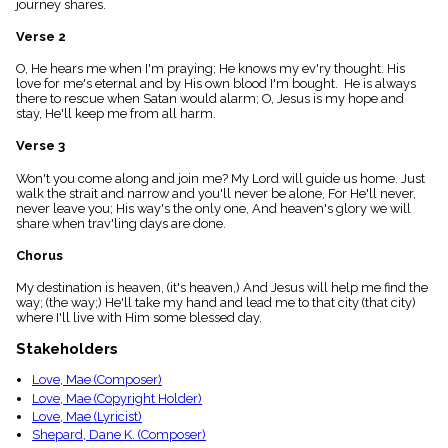
journey shares.
menu_book
Scripture
Verse 2
Index
details
O, He hears me when I'm praying; He knows my ev'ry thought. His
love for me's eternal and by His own blood I'm bought. He is always
Topical
there to rescue when Satan would alarm; O, Jesus is my hope and
Index
stay, He'll keep me from all harm.
Verse 3
Won't you come along and join me? My Lord will guide us home. Just
walk the strait and narrow and you'll never be alone, For He'll never,
never leave you; His way's the only one, And heaven's glory we will
share when trav'ling days are done.
Chorus
My destination is heaven, (it's heaven,) And Jesus will help me find the
way; (the way;) He'll take my hand and lead me to that city (that city)
where I'll live with Him some blessed day.
Stakeholders
Love, Mae (Composer)
Love, Mae (Copyright Holder)
Love, Mae (Lyricist)
Shepard, Dane K. (Composer)