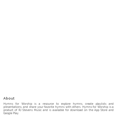
About
Hymns for Worship is a resource to explore hymns, create playlists and
presentations, and share your favorite hymns with others. Hymns for Worship is a
product of RJ Stevens Music and is available for download on the App Store and
Google Play.