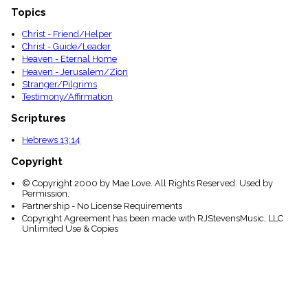
Topics
Christ - Friend/Helper
Christ - Guide/Leader
Heaven - Eternal Home
Heaven - Jerusalem/Zion
Stranger/Pilgrims
Testimony/Affirmation
Scriptures
Hebrews 13:14
Copyright
© Copyright 2000 by Mae Love. All Rights Reserved. Used by
Permission.
Partnership - No License Requirements
Copyright Agreement has been made with RJStevensMusic, LLC
Unlimited Use & Copies