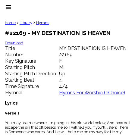
menu
clear
Home
Library
Hymns
#22169 - MY DESTINATION IS HEAVEN
Library
import_contacts
Download
Title
MY DESTINATION IS HEAVEN
Hymnals
music_note
Number
22169
Key Signature
F
Hymns
label
Starting Pitch
MI
Topics
Starting Pitch Direction
Up
people
Starting Beat
4
Stakeholders
Time Signature
4/4
globe
Hymnal
Hymns For Worship (eChoice)
Public
Domain
Lyrics
list
General
Verse 1
Index
piano
You may ask me where I'm going in this old world below, And how do I
escape the sin that oft besets me so; I will tell you if you'll listen; There
Key/Time
is Someone who cares, And He will help me on my way for He my
Index