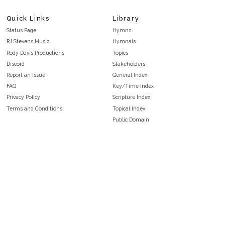
Quick Links
Library
Status Page
Hymns
RJ Stevens Music
Hymnals
Rody Davis Productions
Topics
Discord
Stakeholders
Report an Issue
General Index
FAQ
Key/Time Index
Privacy Policy
Scripture Index
Terms and Conditions
Topical Index
Public Domain