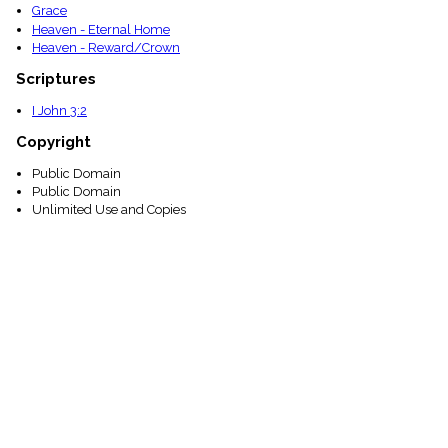
Grace
Heaven - Eternal Home
Heaven - Reward/Crown
Scriptures
I John 3:2
Copyright
Public Domain
Public Domain
Unlimited Use and Copies