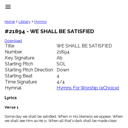
menu
clear
Home
Library
Hymns
#21894 - WE SHALL BE SATISFIED
Library
import_contacts
Download
Title
WE SHALL BE SATISFIED
Hymnals
music_note
Number
21894
Key Signature
Ab
Hymns
label
Starting Pitch
SOL
Topics
Starting Pitch Direction
Down
people
Starting Beat
4
Stakeholders
Time Signature
4/4
globe
Hymnal
Hymns For Worship (eChoice)
Public
Domain
Lyrics
list
General
Verse 1
Index
piano
Some day we shall be satisfied, When in His likeness we appear, When
we shall see Him as He is, When all that's dark shall be made clear.
Key/Time
Index