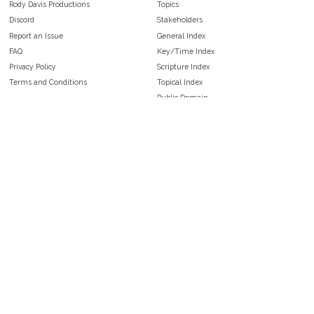
Rody Davis Productions
Topics
Discord
Stakeholders
Report an Issue
General Index
FAQ
Key/Time Index
Privacy Policy
Scripture Index
Terms and Conditions
Topical Index
Public Domain