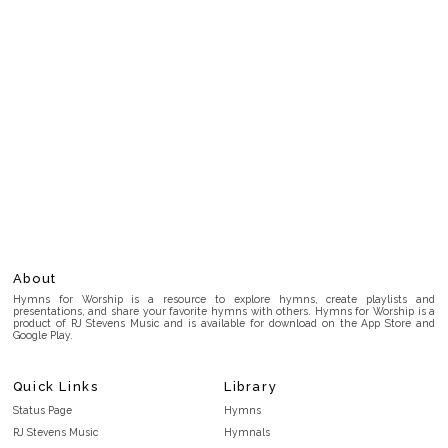
About
Hymns for Worship is a resource to explore hymns, create playlists and
presentations, and share your favorite hymns with others. Hymns for Worship is a
product of RJ Stevens Music and is available for download on the App Store and
Google Play.
Quick Links
Library
Status Page
Hymns
RJ Stevens Music
Hymnals