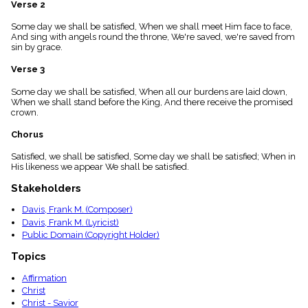
Verse 2
menu_book
Scripture
Some day we shall be satisfied, When we shall meet Him face to face,
Index
And sing with angels round the throne, We're saved, we're saved from
details
sin by grace.
Topical
Verse 3
Index
Some day we shall be satisfied, When all our burdens are laid down,
When we shall stand before the King, And there receive the promised
crown.
Chorus
Satisfied, we shall be satisfied, Some day we shall be satisfied; When in
His likeness we appear We shall be satisfied.
Stakeholders
Davis, Frank M. (Composer)
Davis, Frank M. (Lyricist)
Public Domain (Copyright Holder)
Topics
Affirmation
Christ
Christ - Savior