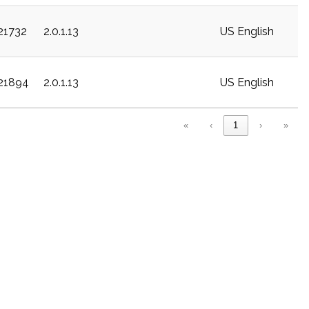
c21732
2.0.1.13
US English
c21894
2.0.1.13
US English
«
‹
1
›
»