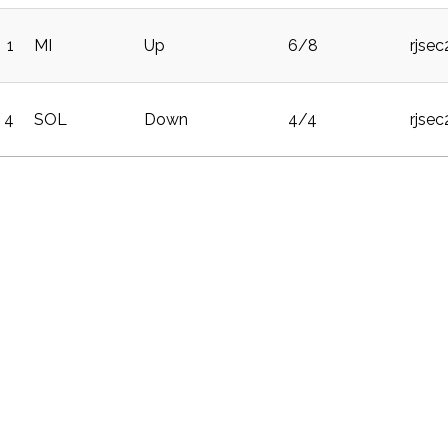
1
MI
Up
6/8
rjse
4
SOL
Down
4/4
rjse