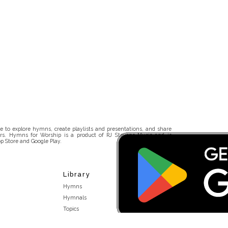
 to explore hymns, create playlists and presentations, and share
rs. Hymns for Worship is a product of RJ Stevens Music and is
p Store and Google Play.
Library
Hymns
Hymnals
Topics
Stakeholders