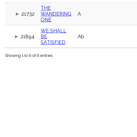
menu_book
THE
Scripture
21732
WANDERING
A
Index
details
ONE
Topical
WE SHALL
Index
21894
BE
Ab
SATISFIED
Showing 1 to 6 of 6 entries