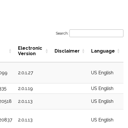
Search:
Electronic
Disclaimer
Language
Version
c099
2.0.1.27
US English
c335
2.0.1.19
US English
c20518
2.0.1.13
US English
c20837
2.0.1.13
US English