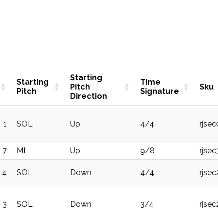
Starting
Starting
Time
Pitch
Sku
Pitch
Signature
Direction
1
SOL
Up
4/4
rjse
7
MI
Up
9/8
rjse
4
SOL
Down
4/4
rjse
3
SOL
Down
3/4
rjse