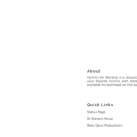
About
Hymns for Worship is a resource
your favorite hymns with othe
available for download on the Ap
Quick Links
Status Page
RJ Stevens Music
Rody Davis Productions
Discord