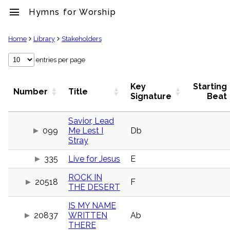
menu
Hymns for Worship
clear
Home
Library
Stakeholders
Library
entries per page
import_contacts
Hymnals
Key
Starting
Number
Title
music_note
Signature
Beat
Hymns
label
Savior, Lead
Topics
099
Me Lest I
Db
people
Stray
Stakeholders
globe
335
Live for Jesus
E
Public
Domain
ROCK IN
list
20518
F
THE DESERT
General
Index
IS MY NAME
piano
20837
WRITTEN
Ab
Key/Time
THERE
Index