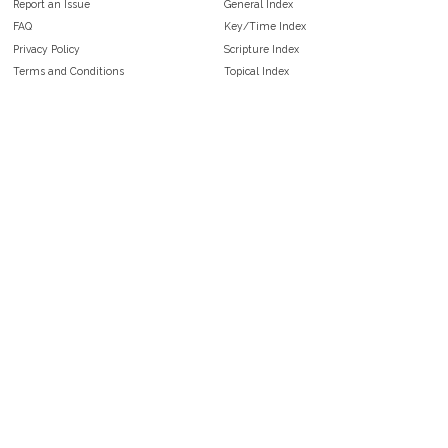
Report an Issue
General Index
FAQ
Key/Time Index
Privacy Policy
Scripture Index
Terms and Conditions
Topical Index
Public Domain