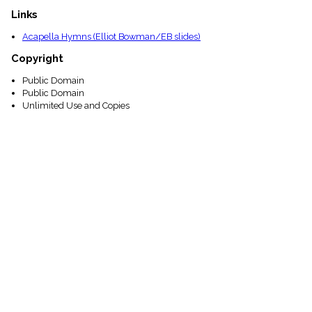
Links
Acapella Hymns (Elliot Bowman/EB slides)
Copyright
Public Domain
Public Domain
Unlimited Use and Copies