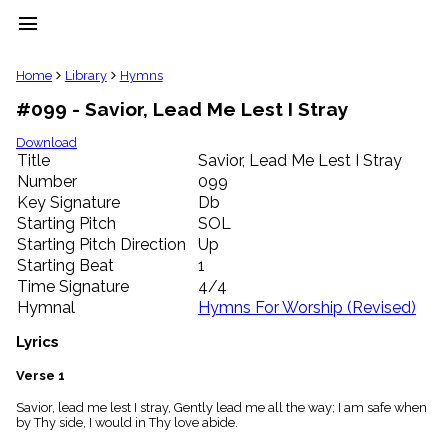
menu
clear
Home
Library
Hymns
#099 - Savior, Lead Me Lest I Stray
Library
import_contacts
Download
Title
Savior, Lead Me Lest I Stray
Hymnals
music_note
Number
099
Key Signature
Db
Hymns
label
Starting Pitch
SOL
Topics
Starting Pitch Direction
Up
people
Starting Beat
1
Stakeholders
Time Signature
4/4
globe
Hymnal
Hymns For Worship (Revised)
Public
Domain
Lyrics
list
General
Verse 1
Index
piano
Savior, lead me lest I stray, Gently lead me all the way; I am safe when
by Thy side, I would in Thy love abide.
Key/Time
Index