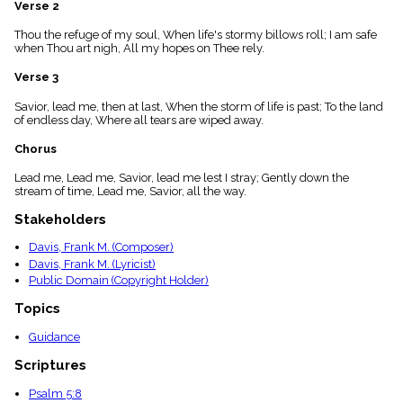
Verse 2
menu_book
Scripture
Thou the refuge of my soul, When life's stormy billows roll; I am safe
Index
when Thou art nigh, All my hopes on Thee rely.
details
Verse 3
Topical
Index
Savior, lead me, then at last, When the storm of life is past; To the land
of endless day, Where all tears are wiped away.
Chorus
Lead me, Lead me, Savior, lead me lest I stray; Gently down the
stream of time, Lead me, Savior, all the way.
Stakeholders
Davis, Frank M. (Composer)
Davis, Frank M. (Lyricist)
Public Domain (Copyright Holder)
Topics
Guidance
Scriptures
Psalm 5:8