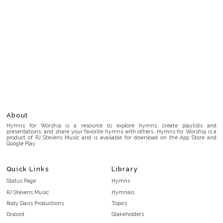
About
Hymns for Worship is a resource to explore hymns, create playlists and
presentations, and share your favorite hymns with others. Hymns for Worship is a
product of RJ Stevens Music and is available for download on the App Store and
Google Play.
Quick Links
Library
Status Page
Hymns
RJ Stevens Music
Hymnals
Rody Davis Productions
Topics
Discord
Stakeholders