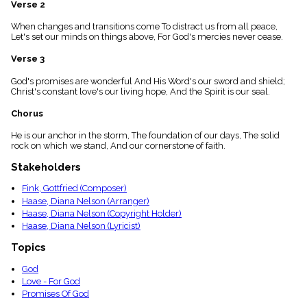
Verse 2
menu_book
Scripture
When changes and transitions come To distract us from all peace,
Index
Let's set our minds on things above, For God's mercies never cease.
details
Verse 3
Topical
Index
God's promises are wonderful And His Word's our sword and shield;
Christ's constant love's our living hope, And the Spirit is our seal.
Chorus
He is our anchor in the storm, The foundation of our days, The solid
rock on which we stand, And our cornerstone of faith.
Stakeholders
Fink, Gottfried (Composer)
Haase, Diana Nelson (Arranger)
Haase, Diana Nelson (Copyright Holder)
Haase, Diana Nelson (Lyricist)
Topics
God
Love - For God
Promises Of God