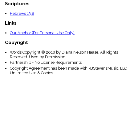
Scriptures
Hebrews 13:8
Links
Our Anchor (For Personal Use Only)
Copyright
Words Copyright © 2018 by Diana Nelson Haase. All Rights
Reserved. Used by Permission.
Partnership - No License Requirements
Copyright Agreement has been made with RJStevensMusic, LLC
Unlimited Use & Copies