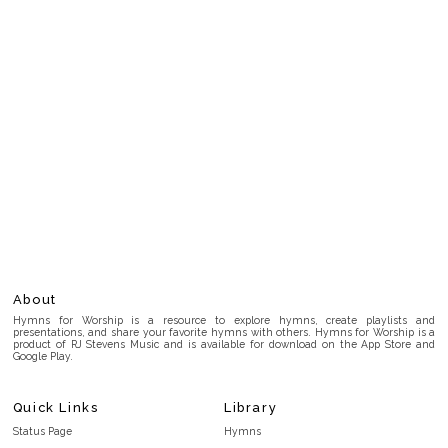
About
Hymns for Worship is a resource to explore hymns, create playlists and
presentations, and share your favorite hymns with others. Hymns for Worship is a
product of RJ Stevens Music and is available for download on the App Store and
Google Play.
Quick Links
Library
Status Page
Hymns