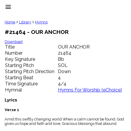
menu
clear
Home
Library
Hymns
#21464 - OUR ANCHOR
Library
import_contacts
Download
Title
OUR ANCHOR
Hymnals
music_note
Number
21464
Key Signature
Bb
Hymns
label
Starting Pitch
SOL
Topics
Starting Pitch Direction
Down
people
Starting Beat
4
Stakeholders
Time Signature
4/4
globe
Hymnal
Hymns For Worship (eChoice)
Public
Domain
Lyrics
list
General
Verse 1
Index
piano
Amid this swiftly changing world When a calm cannot be found, God
gives us hope and faith and love, Gracious blessings that abound.
Key/Time
Index