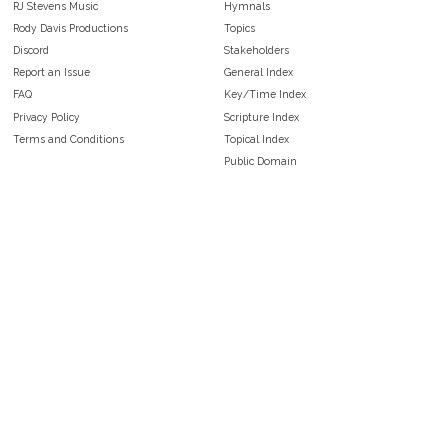
RJ Stevens Music
Hymnals
Rody Davis Productions
Topics
Discord
Stakeholders
Report an Issue
General Index
FAQ
Key/Time Index
Privacy Policy
Scripture Index
Terms and Conditions
Topical Index
Public Domain