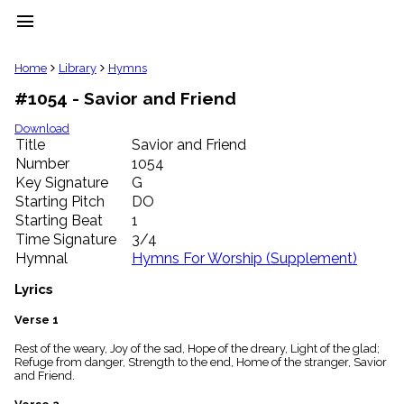
menu
clear
Home
Library
Hymns
#1054 - Savior and Friend
Library
import_contacts
Download
Title
Savior and Friend
Hymnals
music_note
Number
1054
Key Signature
G
Hymns
label
Starting Pitch
DO
Topics
Starting Beat
1
people
Time Signature
3/4
Stakeholders
Hymnal
Hymns For Worship (Supplement)
globe
Public
Lyrics
Domain
list
Verse 1
General
Rest of the weary, Joy of the sad, Hope of the dreary, Light of the glad;
Index
piano
Refuge from danger, Strength to the end, Home of the stranger, Savior
and Friend.
Key/Time
Index