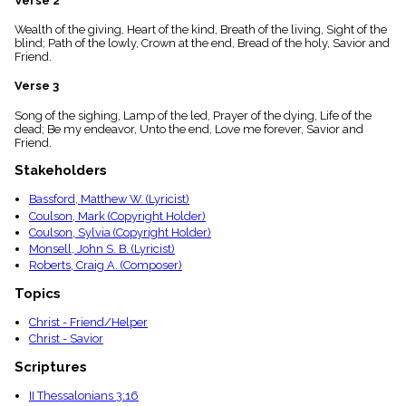
Verse 2
menu_book
Wealth of the giving, Heart of the kind, Breath of the living, Sight of the
Scripture
blind; Path of the lowly, Crown at the end, Bread of the holy, Savior and
Index
details
Friend.
Topical
Verse 3
Index
Song of the sighing, Lamp of the led, Prayer of the dying, Life of the
dead; Be my endeavor, Unto the end, Love me forever, Savior and
Friend.
Stakeholders
Bassford, Matthew W. (Lyricist)
Coulson, Mark (Copyright Holder)
Coulson, Sylvia (Copyright Holder)
Monsell, John S. B. (Lyricist)
Roberts, Craig A. (Composer)
Topics
Christ - Friend/Helper
Christ - Savior
Scriptures
II Thessalonians 3:16