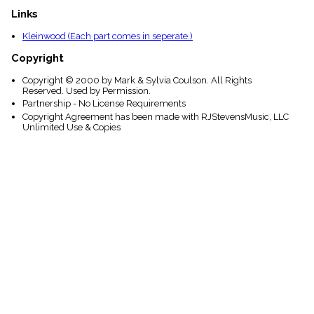
Links
Kleinwood (Each part comes in seperate.)
Copyright
Copyright © 2000 by Mark & Sylvia Coulson. All Rights
Reserved. Used by Permission.
Partnership - No License Requirements
Copyright Agreement has been made with RJStevensMusic, LLC
Unlimited Use & Copies