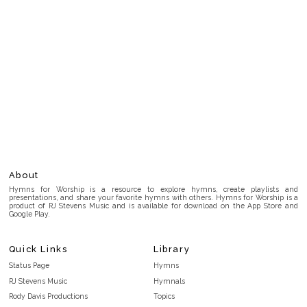
About
Hymns for Worship is a resource to explore hymns, create playlists and
presentations, and share your favorite hymns with others. Hymns for Worship is a
product of RJ Stevens Music and is available for download on the App Store and
Google Play.
Quick Links
Library
Status Page
Hymns
RJ Stevens Music
Hymnals
Rody Davis Productions
Topics