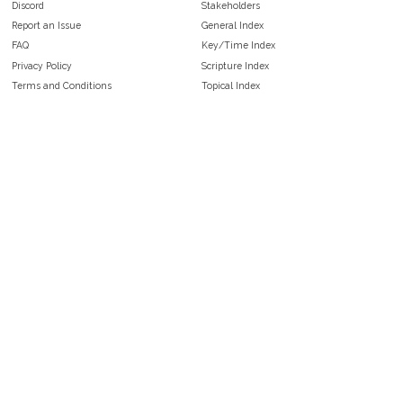
Discord
Stakeholders
Report an Issue
General Index
FAQ
Key/Time Index
Privacy Policy
Scripture Index
Terms and Conditions
Topical Index
Public Domain