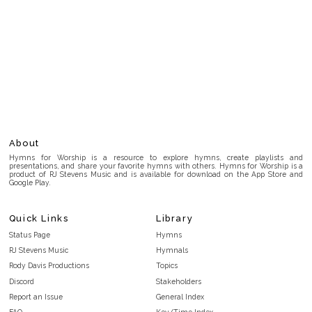
About
Hymns for Worship is a resource to explore hymns, create playlists and
presentations, and share your favorite hymns with others. Hymns for Worship is a
product of RJ Stevens Music and is available for download on the App Store and
Google Play.
Quick Links
Library
Status Page
Hymns
RJ Stevens Music
Hymnals
Rody Davis Productions
Topics
Discord
Stakeholders
Report an Issue
General Index
FAQ
Key/Time Index