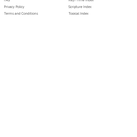
Privacy Policy
Scripture Index
Terms and Conditions
Topical Index
Public Domain