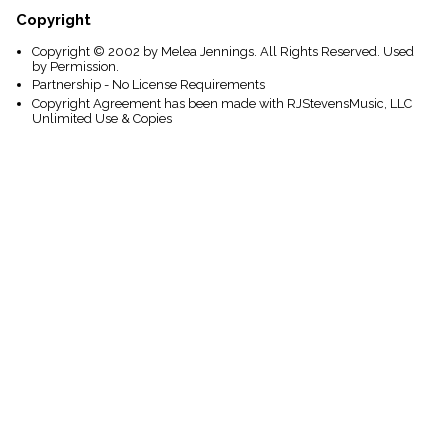
Copyright
Copyright © 2002 by Melea Jennings. All Rights Reserved. Used
by Permission.
Partnership - No License Requirements
Copyright Agreement has been made with RJStevensMusic, LLC
Unlimited Use & Copies