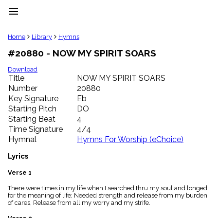
menu
clear
Home
Library
Hymns
#20880 - NOW MY SPIRIT SOARS
Library
import_contacts
Download
Title
NOW MY SPIRIT SOARS
Hymnals
music_note
Number
20880
Key Signature
Eb
Hymns
label
Starting Pitch
DO
Topics
Starting Beat
4
people
Time Signature
4/4
Stakeholders
Hymnal
Hymns For Worship (eChoice)
globe
Public
Lyrics
Domain
list
Verse 1
General
There were times in my life when I searched thru my soul and longed
Index
piano
for the meaning of life; Needed strength and release from my burden
of cares, Release from all my worry and my strife.
Key/Time
Index