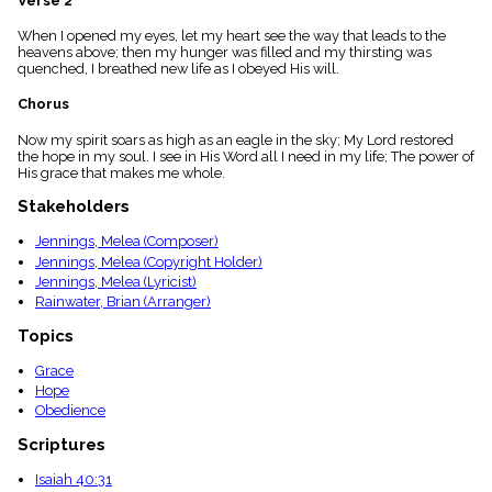
Verse 2
menu_book
When I opened my eyes, let my heart see the way that leads to the
Scripture
heavens above; then my hunger was filled and my thirsting was
Index
details
quenched, I breathed new life as I obeyed His will.
Topical
Chorus
Index
Now my spirit soars as high as an eagle in the sky; My Lord restored
the hope in my soul. I see in His Word all I need in my life; The power of
His grace that makes me whole.
Stakeholders
Jennings, Melea (Composer)
Jennings, Melea (Copyright Holder)
Jennings, Melea (Lyricist)
Rainwater, Brian (Arranger)
Topics
Grace
Hope
Obedience
Scriptures
Isaiah 40:31