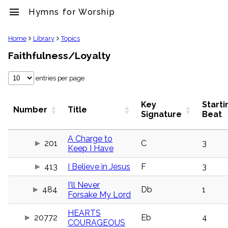
menu
Hymns for Worship
clear
Home
Library
Topics
Faithfulness/Loyalty
Library
import_contacts
entries per page
Hymnals
music_note
Hymns
Key
Starti
Number
Title
label
Signature
Beat
Topics
people
A Charge to
201
C
3
Stakeholders
Keep I Have
globe
Public
413
I Believe in Jesus
F
3
Domain
list
I'll Never
484
Db
1
General
Forsake My Lord
Index
piano
HEARTS
20772
Eb
4
Key/Time
COURAGEOUS
Index