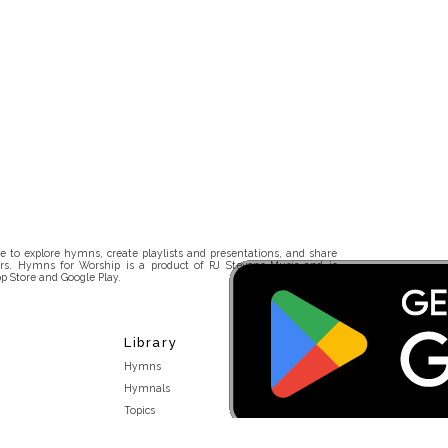
 to explore hymns, create playlists and presentations, and share
rs. Hymns for Worship is a product of RJ Stevens Music and is
p Store and Google Play.
Library
Hymns
Hymnals
Topics
Stakeholders