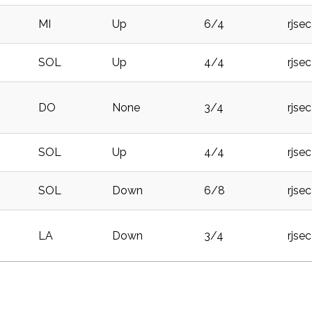
MI
Up
6/4
rjse
SOL
Up
4/4
rjse
DO
None
3/4
rjse
SOL
Up
4/4
rjse
SOL
Down
6/8
rjse
LA
Down
3/4
rjse