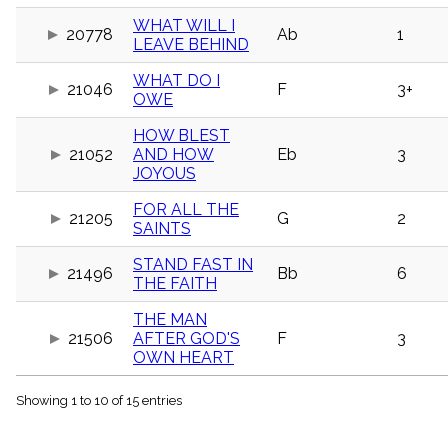
menu_book
WHAT WILL I
20778
Ab
1
Scripture
LEAVE BEHIND
Index
details
WHAT DO I
Topical
21046
F
3+
OWE
Index
HOW BLEST
21052
AND HOW
Eb
3
JOYOUS
FOR ALL THE
21205
G
2
SAINTS
STAND FAST IN
21496
Bb
6
THE FAITH
THE MAN
21506
AFTER GOD'S
F
3
OWN HEART
Showing 1 to 10 of 15 entries