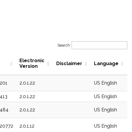
Search:
Electronic
Disclaimer
Language
Version
c201
2.0.1.22
US English
c413
2.0.1.22
US English
c484
2.0.1.22
US English
c20772
2.0.1.12
US English