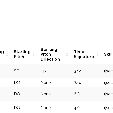
Starting
ng
Starting
Time
Pitch
Sku
Pitch
Signature
Direction
SOL
Up
3/2
rjse
DO
None
3/4
rjse
DO
None
6/4
rjse
DO
None
4/4
rjse