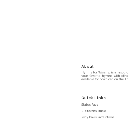
About
Hymns for Worship is a resource
your favorite hymns with othe
available for download on the Ap
Quick Links
Status Page
RJ Stevens Music
Rody Davis Productions
Discord