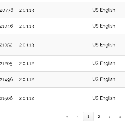
c20778
2.0.1.13
US English
c21046
2.0.1.13
US English
c21052
2.0.1.13
US English
c21205
2.0.1.12
US English
c21496
2.0.1.12
US English
c21506
2.0.1.12
US English
«
‹
1
2
›
»