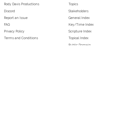
Rody Davis Productions
Topics
Discord
Stakeholders
Report an Issue
General Index
FAQ
Key/Time Index
Privacy Policy
Scripture Index
Terms and Conditions
Topical Index
Public Domain