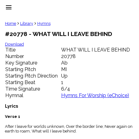
menu
clear
Home
Library
Hymns
#20778 - WHAT WILL I LEAVE BEHIND
Library
import_contacts
Download
Title
WHAT WILL I LEAVE BEHIND
Hymnals
music_note
Number
20778
Key Signature
Ab
Hymns
label
Starting Pitch
MI
Topics
Starting Pitch Direction
Up
people
Starting Beat
1
Stakeholders
Time Signature
6/4
globe
Hymnal
Hymns For Worship (eChoice)
Public
Domain
Lyrics
list
General
Verse 1
Index
piano
After I leave for worlds unknown, Over the border line; Never again on
earth to roam, What will I leave behind.
Key/Time
Index