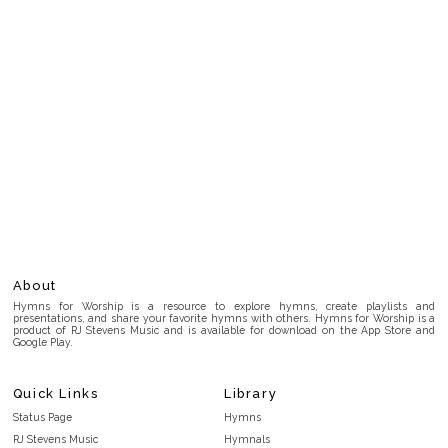
About
Hymns for Worship is a resource to explore hymns, create playlists and
presentations, and share your favorite hymns with others. Hymns for Worship is a
product of RJ Stevens Music and is available for download on the App Store and
Google Play.
Quick Links
Library
Status Page
Hymns
RJ Stevens Music
Hymnals