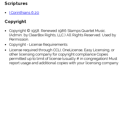
Scriptures
I Corinthians 6:20
Copyright
Copyright © 1958. Renewed 1986 Stamps Quartet Music.
(Admin. by ClearBox Rights, LLC.) All Rights Reserved. Used by
Permission.
Copyright - License Requirements
License required through CCLI, OneLicense, Easy Licensing, or
other licensing company for copyright compliance Copies
permitted up to limit of license (usually # in congregation) Must
report usage and additional copies with your licensing company