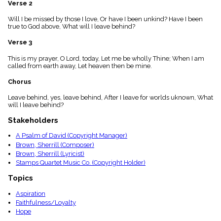
Verse 2
menu_book
Scripture
Will I be missed by those I love, Or have I been unkind? Have I been
Index
true to God above, What will I leave behind?
details
Verse 3
Topical
Index
This is my prayer, O Lord, today, Let me be wholly Thine; When I am
called from earth away, Let heaven then be mine.
Chorus
Leave behind, yes, leave behind, After I leave for worlds uknown, What
will I leave behind?
Stakeholders
A Psalm of David (Copyright Manager)
Brown, Sherrill (Composer)
Brown, Sherrill (Lyricist)
Stamps Quartet Music Co. (Copyright Holder)
Topics
Aspiration
Faithfulness/Loyalty
Hope