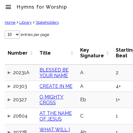
menu
Hymns for Worship
clear
Home
Library
Stakeholders
Library
entries per page
import_contacts
Hymnals
Key
Startin
Number
Title
music_note
Signature
Beat
Hymns
label
BLESSED BE
Topics
20231A
A
2
YOUR NAME
people
Stakeholders
20303
CREATE IN ME
A
4+
globe
Public
O MIGHTY
20327
Eb
1+
Domain
CROSS
list
General
AT THE NAME
20604
C
1
Index
OF JESUS
piano
Key/Time
WHAT WILL I
Index
20778
Ab
1