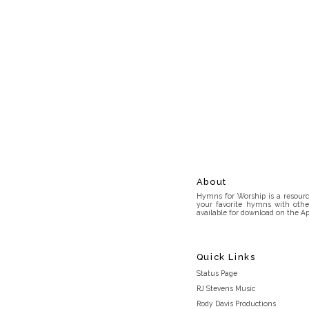
About
Hymns for Worship is a resource
your favorite hymns with othe
available for download on the Ap
Quick Links
Status Page
RJ Stevens Music
Rody Davis Productions