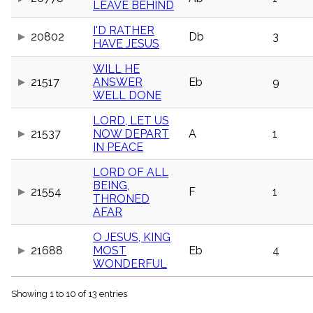
LEAVE BEHIND
menu_book
Scripture
I'D RATHER
Index
20802
Db
3
HAVE JESUS
details
Topical
WILL HE
Index
21517
ANSWER
Eb
9
WELL DONE
LORD, LET US
21537
NOW DEPART
A
1
IN PEACE
LORD OF ALL
BEING,
21554
F
1
THRONED
AFAR
O JESUS, KING
21688
MOST
Eb
4
WONDERFUL
Showing 1 to 10 of 13 entries