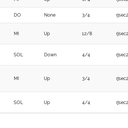
DO
None
3/4
rjsec
MI
Up
12/8
rjsec
SOL
Down
4/4
rjsec
MI
Up
3/4
rjsec
SOL
Up
4/4
rjsec