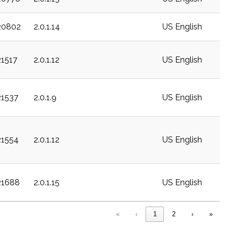
20802
2.0.1.14
US English
21517
2.0.1.12
US English
21537
2.0.1.9
US English
21554
2.0.1.12
US English
21688
2.0.1.15
US English
«
‹
1
2
›
»