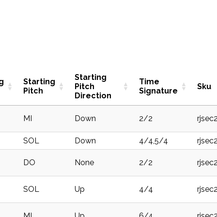
Starting
g
Starting
Time
Pitch
Sku
Pitch
Signature
Direction
MI
Down
2/2
rjsec
SOL
Down
4/4,5/4
rjsec
DO
None
2/2
rjsec
SOL
Up
4/4
rjse
MI
Up
6/4
rjsec