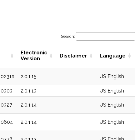
Search:
Electronic
Disclaimer
Language
Version
20231a
2.0.1.15
US English
20303
2.0.1.13
US English
20327
2.0.1.14
US English
c20604
2.0.1.14
US English
20778
2.0.1.13
US English