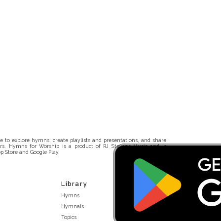
 to explore hymns, create playlists and presentations, and share
rs. Hymns for Worship is a product of RJ Stevens Music and is
p Store and Google Play.
Library
Hymns
Hymnals
Topics