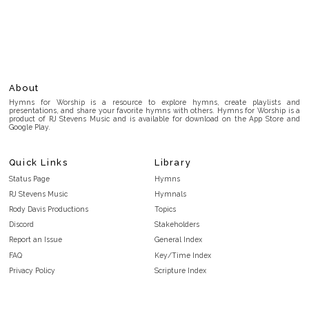
About
Hymns for Worship is a resource to explore hymns, create playlists and
presentations, and share your favorite hymns with others. Hymns for Worship is a
product of RJ Stevens Music and is available for download on the App Store and
Google Play.
Quick Links
Library
Status Page
Hymns
RJ Stevens Music
Hymnals
Rody Davis Productions
Topics
Discord
Stakeholders
Report an Issue
General Index
FAQ
Key/Time Index
Privacy Policy
Scripture Index
Terms and Conditions
Topical Index
Public Domain