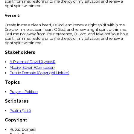
spirit from me, restore unto me the joy of my salvation and renew a
menu_book
right spirit within me.
Scripture
Index
Verse 2
details
Create in me a clean heart, O God, and renew a right spirit within me.
Topical
Cre-ate in me a clean heart, O God, and renew a right spirit within me.
Index
Cast me not away from Your presence, O, Lord, and take not Your holy
spirit from me, restore unto me the joy of my salvation and renew a
right spirit within me.
Stakeholders
A Psalm of David (Lyricist)
Moore, Edwin (Composer)
Public Domain (Copyright Holder)
Topics
Prayer - Petition
Scriptures
Psalm 51:10
Copyright
Public Domain