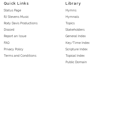
Quick Links
Library
Status Page
Hymns
RJ Stevens Music
Hymnals
Rody Davis Productions
Topics
Discord
Stakeholders
Report an Issue
General Index
FAQ
Key/Time Index
Privacy Policy
Scripture Index
Terms and Conditions
Topical Index
Public Domain