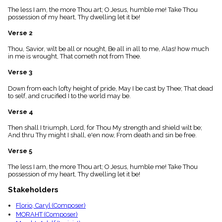
menu_book
The less I am, the more Thou art; O Jesus, humble me! Take Thou
Scripture
possession of my heart, Thy dwelling let it be!
Index
details
Verse 2
Topical
Thou, Savior, wilt be all or nought, Be all in all to me, Alas! how much
Index
in me is wrought, That cometh not from Thee.
Verse 3
Down from each lofty height of pride, May I be cast by Thee; That dead
to self, and crucified I to the world may be.
Verse 4
Then shall I triumph, Lord, for Thou My strength and shield wilt be;
And thru Thy might I shall, e'en now, From death and sin be free.
Verse 5
The less I am, the more Thou art; O Jesus, humble me! Take Thou
possession of my heart, Thy dwelling let it be!
Stakeholders
Florio, Caryl (Composer)
MORAHT (Composer)