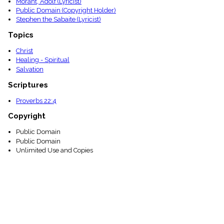
Moraht, Adolf (Lyricist)
Public Domain (Copyright Holder)
Stephen the Sabaite (Lyricist)
Topics
Christ
Healing - Spiritual
Salvation
Scriptures
Proverbs 22:4
Copyright
Public Domain
Public Domain
Unlimited Use and Copies