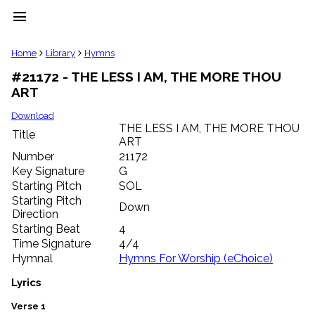
menu
clear
Home
Library
Hymns
#21172 - THE LESS I AM, THE MORE THOU
Library
ART
import_contacts
Hymnals
Download
music_note
THE LESS I AM, THE MORE THOU
Title
ART
Hymns
label
Number
21172
Topics
Key Signature
G
people
Starting Pitch
SOL
Stakeholders
Starting Pitch
Down
globe
Direction
Public
Starting Beat
4
Domain
Time Signature
4/4
list
Hymnal
Hymns For Worship (eChoice)
General
Index
Lyrics
piano
Key/Time
Verse 1
Index