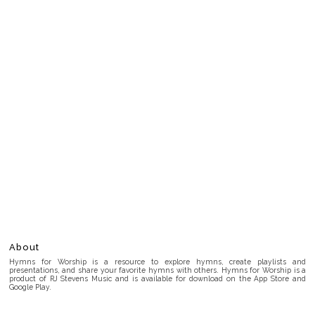
About
Hymns for Worship is a resource to explore hymns, create playlists and
presentations, and share your favorite hymns with others. Hymns for Worship is a
product of RJ Stevens Music and is available for download on the App Store and
Google Play.