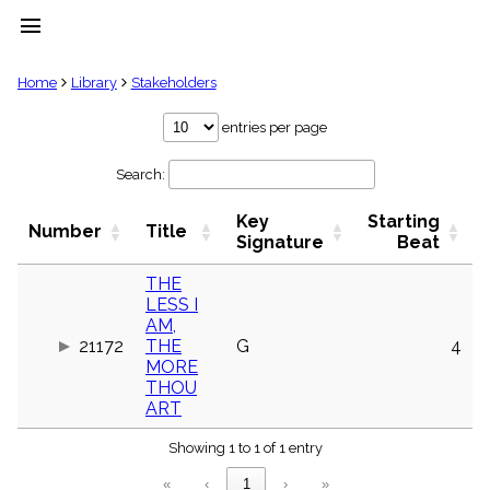
menu
clear
Home
Library
Stakeholders
Library
entries per page
import_contacts
Search:
Hymnals
music_note
Key
Starting
Hymns
Number
Title
label
Signature
Beat
Topics
people
THE
LESS I
Stakeholders
globe
AM,
21172
THE
G
4
Public
MORE
Domain
list
THOU
ART
General
Index
piano
Showing 1 to 1 of 1 entry
Key/Time
«
‹
1
›
»
Index