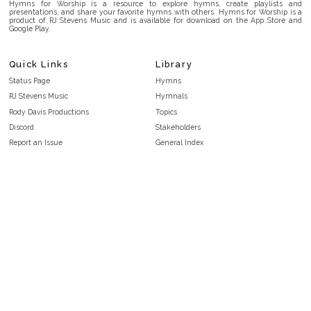
Hymns for Worship is a resource to explore hymns, create playlists and
presentations, and share your favorite hymns with others. Hymns for Worship is a
product of RJ Stevens Music and is available for download on the App Store and
Google Play.
Quick Links
Library
Status Page
Hymns
RJ Stevens Music
Hymnals
Rody Davis Productions
Topics
Discord
Stakeholders
Report an Issue
General Index
FAQ
Key/Time Index
Privacy Policy
Scripture Index
Terms and Conditions
Topical Index
Public Domain