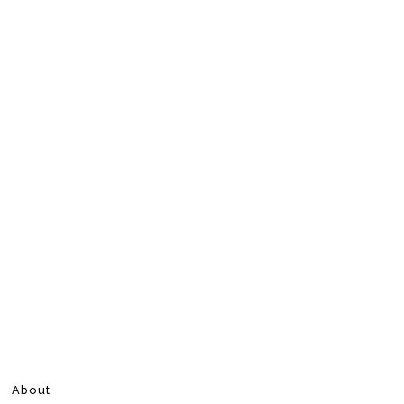
About