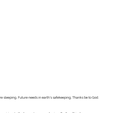
 are sleeping, Future needs in earth's safekeeping, Thanks be to God.