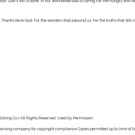
ghbor, God's will is done. In our worldwide task of caring For the hungry and de
t, Thanks be to God. For the wonders that astound us, For the truths that still
shing Co.) All Rights Reserved. Used by Permission.
icensing company for copyright compliance Copies permitted up to limit of li