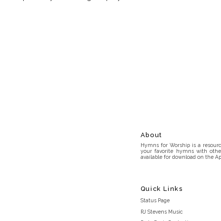
About
Hymns for Worship is a resource
your favorite hymns with othe
available for download on the Ap
Quick Links
Status Page
RJ Stevens Music