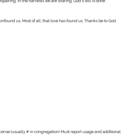
spairing, In the harvests we are sharing, God's will is done.
 confound us, Most of all, that love has found us, Thanks be to God.
cense (usually # in congregation) Must report usage and additional