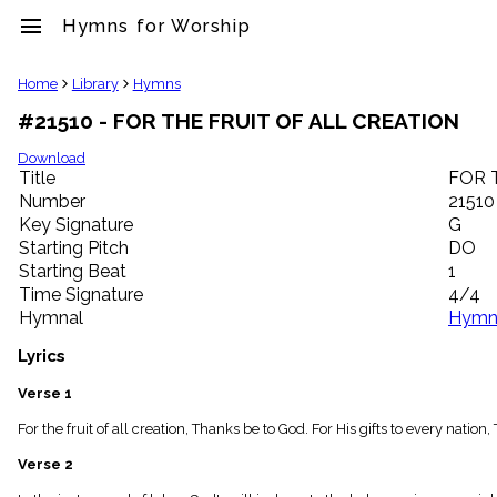
menu
Hymns for Worship
clear
Home
Library
Hymns
#21510 - FOR THE FRUIT OF ALL CREATION
Library
import_contacts
Download
Title
FOR 
Hymnals
music_note
Number
21510
Key Signature
G
Hymns
label
Starting Pitch
DO
Topics
Starting Beat
1
people
Time Signature
4/4
Stakeholders
Hymnal
Hymns
globe
Public
Lyrics
Domain
list
Verse 1
General
For the fruit of all creation, Thanks be to God. For His gifts to every nat
Index
piano
Verse 2
Key/Time
Index