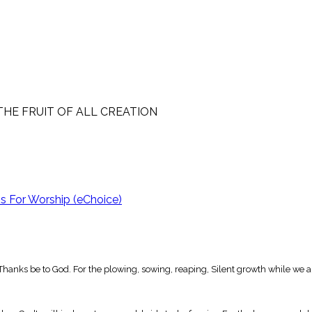
THE FRUIT OF ALL CREATION
 For Worship (eChoice)
ion, Thanks be to God. For the plowing, sowing, reaping, Silent growth while we