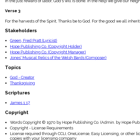
In the just reward of labor, God's will is done. In the help we give our nei
menu_book
Scripture
Verse 3
Index
details
For the harvests of the Spirit, Thanks be to God. For the good we all inheri
Topical
Stakeholders
Index
Green, Fred Pratt (Lyricist)
Hope Publishing Co. (Copyright Holder)
Hope Publishing Co. (Copyright Manager)
Jones' Musical Relics of the Welsh Bards (Composer)
Topics
God - Creator
Thanksgiving
Scriptures
James 1:17
Copyright
Words Copyright © 1970 by Hope Publishing Co. (Admin. by Hope Publi
Copyright - License Requirements
License required through CCLI, OneLicense, Easy Licensing, or other l
copies with your licensing company