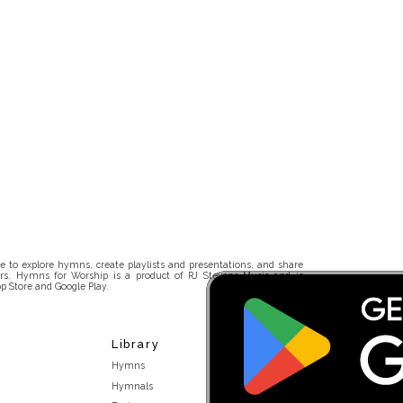
 to explore hymns, create playlists and presentations, and share
rs. Hymns for Worship is a product of RJ Stevens Music and is
p Store and Google Play.
Library
Hymns
Hymnals