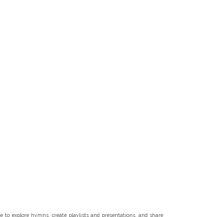
 to explore hymns, create playlists and presentations, and share