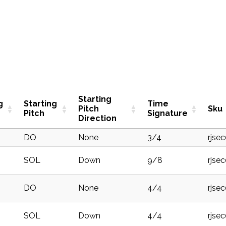
Starting
g
Starting
Time
Pitch
Sku
Pitch
Signature
Direction
DO
None
3/4
rjse
SOL
Down
9/8
rjse
DO
None
4/4
rjse
SOL
Down
4/4
rjse