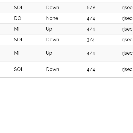
SOL
Down
6/8
rjse
DO
None
4/4
rjse
MI
Up
4/4
rjse
SOL
Down
3/4
rjse
MI
Up
4/4
rjse
SOL
Down
4/4
rjse