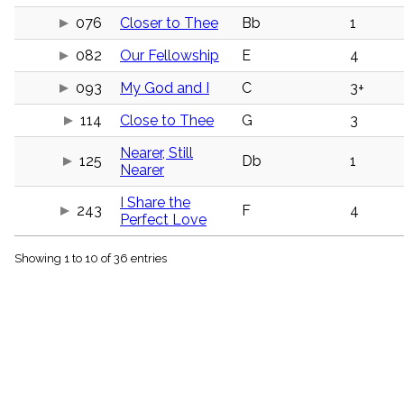
menu_book
076
Closer to Thee
Bb
1
Scripture
Index
082
Our Fellowship
E
4
details
Topical
093
My God and I
C
3+
Index
114
Close to Thee
G
3
Nearer, Still
125
Db
1
Nearer
I Share the
243
F
4
Perfect Love
Showing 1 to 10 of 36 entries