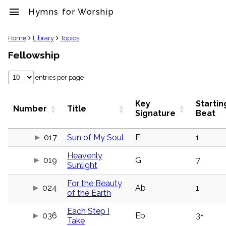
menu
Hymns for Worship
clear
Home
Library
Topics
Fellowship
Library
import_contacts
entries per page
Hymnals
music_note
Hymns
Key
Startin
Number
Title
label
Signature
Beat
Topics
people
017
Sun of My Soul
F
1
Stakeholders
globe
Heavenly
019
G
7
Public
Sunlight
Domain
list
For the Beauty
024
Ab
1
General
of the Earth
Index
piano
Each Step I
036
Eb
3+
Key/Time
Take
Index