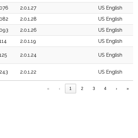
c076
2.0.1.27
US English
c082
2.0.1.28
US English
c093
2.0.1.26
US English
c114
2.0.1.19
US English
c125
2.0.1.24
US English
c243
2.0.1.22
US English
«
‹
1
2
3
4
›
»