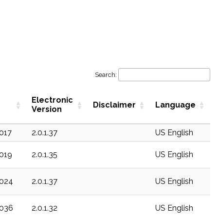
Search:
Electronic
Disclaimer
Language
Version
c017
2.0.1.37
US English
c019
2.0.1.35
US English
c024
2.0.1.37
US English
c036
2.0.1.32
US English