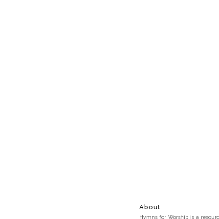
About
Hymns for Worship is a resource