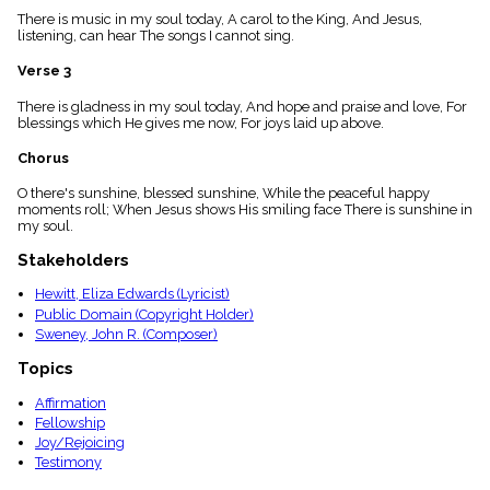
menu_book
There is music in my soul today, A carol to the King, And Jesus,
listening, can hear The songs I cannot sing.
Scripture
Index
details
Verse 3
Topical
There is gladness in my soul today, And hope and praise and love, For
Index
blessings which He gives me now, For joys laid up above.
Chorus
O there's sunshine, blessed sunshine, While the peaceful happy
moments roll; When Jesus shows His smiling face There is sunshine in
my soul.
Stakeholders
Hewitt, Eliza Edwards (Lyricist)
Public Domain (Copyright Holder)
Sweney, John R. (Composer)
Topics
Affirmation
Fellowship
Joy/Rejoicing
Testimony