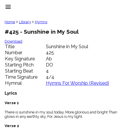
menu
clear
Home
Library
Hymns
#425 - Sunshine in My Soul
Library
import_contacts
Download
Title
Sunshine in My Soul
Hymnals
music_note
Number
425
Key Signature
Ab
Hymns
label
Starting Pitch
DO
Topics
Starting Beat
4
people
Time Signature
4/4
Stakeholders
Hymnal
Hymns For Worship (Revised)
globe
Public
Lyrics
Domain
list
Verse 1
General
There is sunshine in my soul today, More glorious and bright Than
Index
piano
glows in any earthly sky, For Jesus is my light.
Key/Time
Verse 2
Index