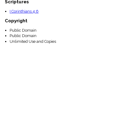
Scriptures
I Corinthians 4:6
Copyright
Public Domain
Public Domain
Unlimited Use and Copies