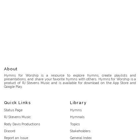
About
Hymns for Worship is a resource to explore hymns, create playlists and
presentations, and share your favorite hymns with others. Hymns for Worship is a
product of RJ Stevens Music and is available for download on the App Store and
Google Play.
Quick Links
Library
Status Page
Hymns
RJ Stevens Music
Hymnals
Rody Davis Productions
Topics
Discord
Stakeholders
Report an Issue
General Index