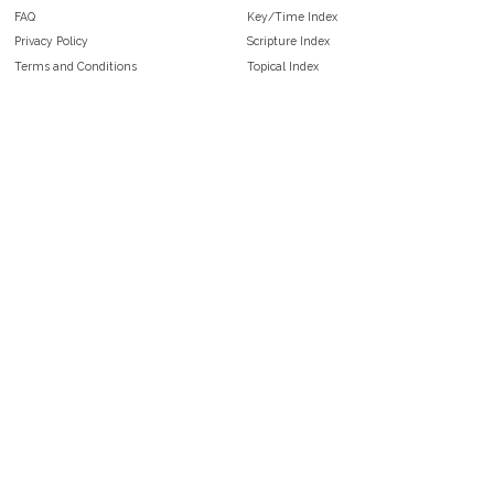
FAQ
Key/Time Index
Privacy Policy
Scripture Index
Terms and Conditions
Topical Index
Public Domain