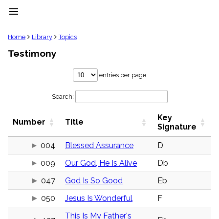
menu
clear
Home
Library
Topics
Testimony
Library
import_contacts
entries per page
Hymnals
music_note
Search:
Hymns
label
Key
Topics
Number
Title
people
Signature
Stakeholders
globe
004
Blessed Assurance
D
Public
009
Our God, He Is Alive
Db
Domain
list
047
God Is So Good
Eb
General
Index
piano
050
Jesus Is Wonderful
F
Key/Time
This Is My Father's
Index