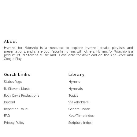
About
Hymns for Worship is a resource to explore hymns, create playlists and
presentations, and share your favorite hymns with others. Hymns for Worship is a
product of RJ Stevens Music and is available for download on the App Store and
Google Play.
Quick Links
Library
Status Page
Hymns
RJ Stevens Music
Hymnals
Rody Davis Productions
Topics
Discord
Stakeholders
Report an Issue
General Index
FAQ
Key/Time Index
Privacy Policy
Scripture Index
Terms and Conditions
Topical Index
Public Domain