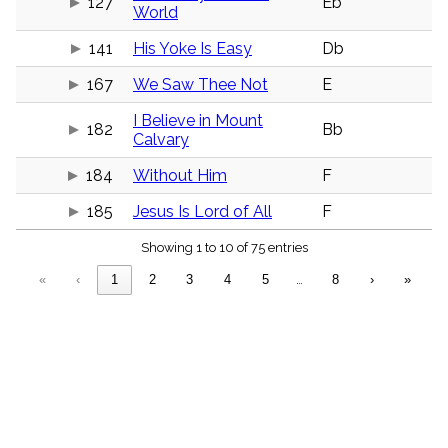
127
Eb
menu_book
World
Scripture
141
His Yoke Is Easy
Db
Index
details
167
We Saw Thee Not
E
Topical
Index
I Believe in Mount
182
Bb
Calvary
184
Without Him
F
185
Jesus Is Lord of All
F
Showing 1 to 10 of 75 entries
«
‹
1
2
3
4
5
…
8
›
»