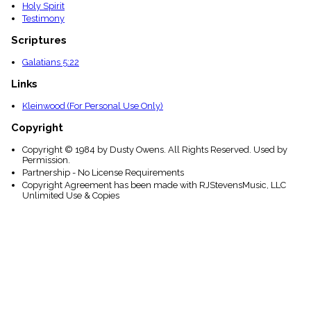
Holy Spirit
Testimony
Scriptures
Galatians 5:22
Links
Kleinwood (For Personal Use Only)
Copyright
Copyright © 1984 by Dusty Owens. All Rights Reserved. Used by
Permission.
Partnership - No License Requirements
Copyright Agreement has been made with RJStevensMusic, LLC
Unlimited Use & Copies