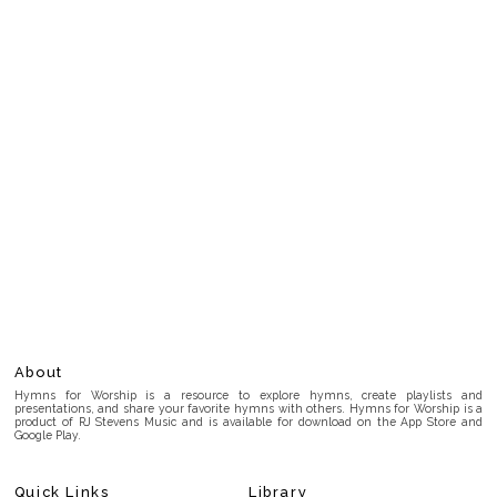
About
Hymns for Worship is a resource to explore hymns, create playlists and
presentations, and share your favorite hymns with others. Hymns for Worship is a
product of RJ Stevens Music and is available for download on the App Store and
Google Play.
Quick Links
Library