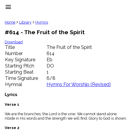
menu
clear
Home
Library
Hymns
#614 - The Fruit of the Spirit
Library
import_contacts
Download
Title
The Fruit of the Spirit
Hymnals
music_note
Number
614
Key Signature
Eb
Hymns
label
Starting Pitch
DO
Topics
Starting Beat
1
people
Time Signature
6/8
Stakeholders
Hymnal
Hymns For Worship (Revised)
globe
Public
Lyrics
Domain
list
Verse 1
General
We are the branches, the Lord is the vine; We cannot stand alone.
Index
piano
Abide in His words and the strength we will find. Glory to God is shown.
Key/Time
Verse 2
Index