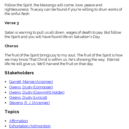
menu_book
Follow the Spirit, the blessings will come, love, peace and
righteousness. True joy can be found if you're willing to shun works of
Scripture
the sinful flesh.
Index
details
Verse 3
Topical
Index
Satan is warring to pull us all down, wages of death to pay. But follow
the Spirit and you will have found life on Salvation's Day.
Chorus
The fruit of the Spirit brings joy to my soul, The fruit of the Spirit is how
we may know That Christ is within us, he's showing the way. Eternal
life He will give us, We'll harvest the fruit on that day.
Stakeholders
Garrett, Margie (Arranger)
Owens, Dusty (Composer)
Owens, Dusty (Copyright Holder)
Owens, Dusty (Lyricist)
Stevens, R. J. (Arranger)
Topics
Affirmation
Exhortation/Admonition