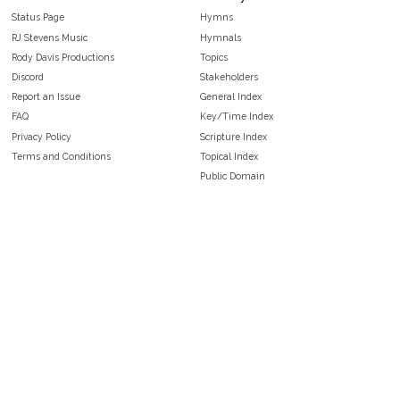
Status Page
Hymns
RJ Stevens Music
Hymnals
Rody Davis Productions
Topics
Discord
Stakeholders
Report an Issue
General Index
FAQ
Key/Time Index
Privacy Policy
Scripture Index
Terms and Conditions
Topical Index
Public Domain