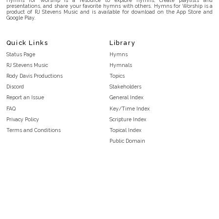
presentations, and share your favorite hymns with others. Hymns for Worship is a
product of RJ Stevens Music and is available for download on the App Store and
Google Play.
Quick Links
Library
Status Page
Hymns
RJ Stevens Music
Hymnals
Rody Davis Productions
Topics
Discord
Stakeholders
Report an Issue
General Index
FAQ
Key/Time Index
Privacy Policy
Scripture Index
Terms and Conditions
Topical Index
Public Domain