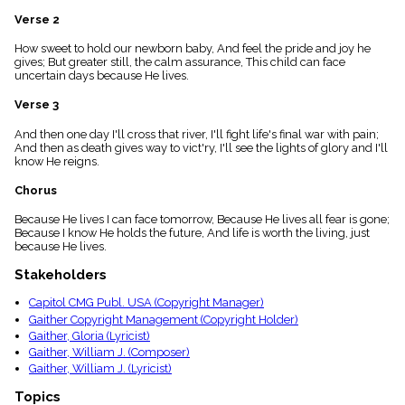
menu_book
Verse 2
Scripture
Index
How sweet to hold our newborn baby, And feel the pride and joy he
details
gives; But greater still, the calm assurance, This child can face
uncertain days because He lives.
Topical
Index
Verse 3
And then one day I'll cross that river, I'll fight life's final war with pain;
And then as death gives way to vict'ry, I'll see the lights of glory and I'll
know He reigns.
Chorus
Because He lives I can face tomorrow, Because He lives all fear is gone;
Because I know He holds the future, And life is worth the living, just
because He lives.
Stakeholders
Capitol CMG Publ. USA (Copyright Manager)
Gaither Copyright Management (Copyright Holder)
Gaither, Gloria (Lyricist)
Gaither, William J. (Composer)
Gaither, William J. (Lyricist)
Topics