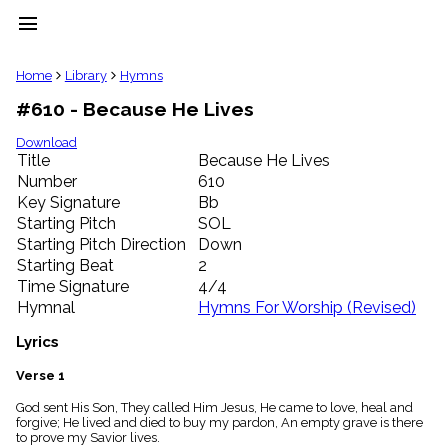
menu
clear
Home
Library
Hymns
#610 - Because He Lives
Library
import_contacts
Download
Title
Because He Lives
Hymnals
music_note
Number
610
Key Signature
Bb
Hymns
label
Starting Pitch
SOL
Topics
Starting Pitch Direction
Down
people
Starting Beat
2
Stakeholders
Time Signature
4/4
globe
Hymnal
Hymns For Worship (Revised)
Public
Domain
Lyrics
list
General
Verse 1
Index
piano
God sent His Son, They called Him Jesus, He came to love, heal and
forgive; He lived and died to buy my pardon, An empty grave is there
Key/Time
to prove my Savior lives.
Index