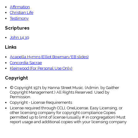
Affirmation
Christian Life
Testimony
Scriptures
John 14:19
Links
Acapella Hymns (Elliot Bowman/EB slides)
Concordia Sacrae
Kleinwood (For Personal Use Only)
Copyright
© Copyright 1971 by Hanna Street Music. (Admin. by Gaither
Copyright Management.) All Rights Reserved. Used by
Permission.
Copyright - License Requirements
License required through CCLI, OneLicense, Easy Licensing, or
other licensing company for copyright compliance Copies
permitted up to limit of license (usually # in congregation) Must
report usage and additional copies with your licensing company