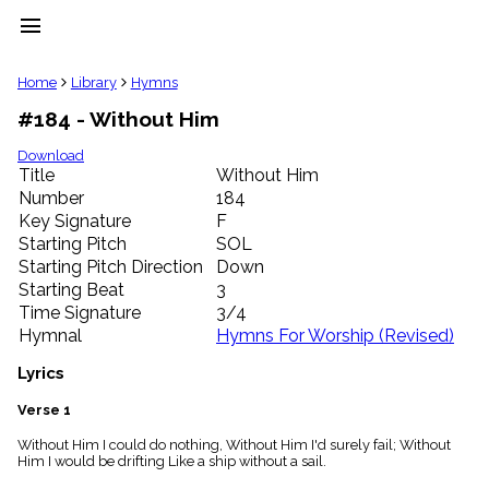
menu
clear
Home
Library
Hymns
#184 - Without Him
Library
import_contacts
Download
Title
Without Him
Hymnals
music_note
Number
184
Key Signature
F
Hymns
label
Starting Pitch
SOL
Topics
Starting Pitch Direction
Down
people
Starting Beat
3
Stakeholders
Time Signature
3/4
globe
Hymnal
Hymns For Worship (Revised)
Public
Domain
Lyrics
list
General
Verse 1
Index
piano
Without Him I could do nothing, Without Him I'd surely fail; Without
Him I would be drifting Like a ship without a sail.
Key/Time
Index