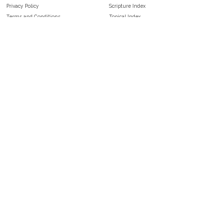
Privacy Policy
Scripture Index
Terms and Conditions
Topical Index
Public Domain