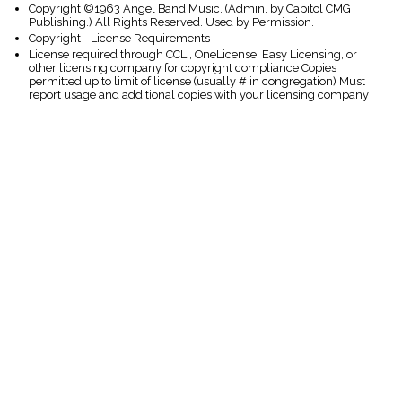
Copyright ©1963 Angel Band Music. (Admin. by Capitol CMG
Publishing.) All Rights Reserved. Used by Permission.
Copyright - License Requirements
License required through CCLI, OneLicense, Easy Licensing, or
other licensing company for copyright compliance Copies
permitted up to limit of license (usually # in congregation) Must
report usage and additional copies with your licensing company