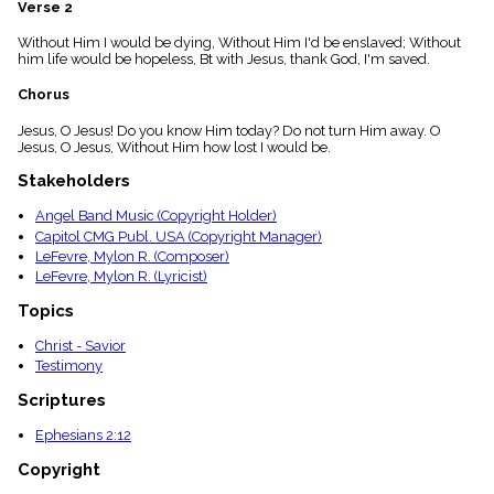
Verse 2
menu_book
Scripture
Without Him I would be dying, Without Him I'd be enslaved; Without
Index
him life would be hopeless, Bt with Jesus, thank God, I'm saved.
details
Chorus
Topical
Index
Jesus, O Jesus! Do you know Him today? Do not turn Him away. O
Jesus, O Jesus, Without Him how lost I would be.
Stakeholders
Angel Band Music (Copyright Holder)
Capitol CMG Publ. USA (Copyright Manager)
LeFevre, Mylon R. (Composer)
LeFevre, Mylon R. (Lyricist)
Topics
Christ - Savior
Testimony
Scriptures
Ephesians 2:12
Copyright