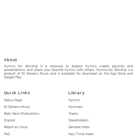
About
Hymns for Worship is a resource to explore hymns, create playlists and
presentations, and share your favorite hymns with others. Hymns for Worship is a
product of RJ Stevens Music and is available for download on the App Store and
Google Play.
Quick Links
Library
Status Page
Hymns
RJ Stevens Music
Hymnals
Rody Davis Productions
Topics
Discord
Stakeholders
Report an Issue
General Index
FAQ
Key/Time Index