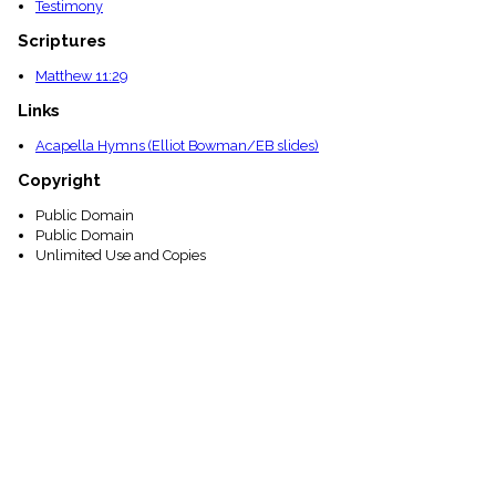
Testimony
Scriptures
Matthew 11:29
Links
Acapella Hymns (Elliot Bowman/EB slides)
Copyright
Public Domain
Public Domain
Unlimited Use and Copies