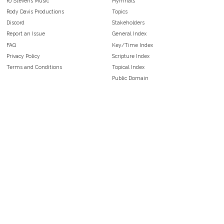
RJ Stevens Music
Hymnals
Rody Davis Productions
Topics
Discord
Stakeholders
Report an Issue
General Index
FAQ
Key/Time Index
Privacy Policy
Scripture Index
Terms and Conditions
Topical Index
Public Domain