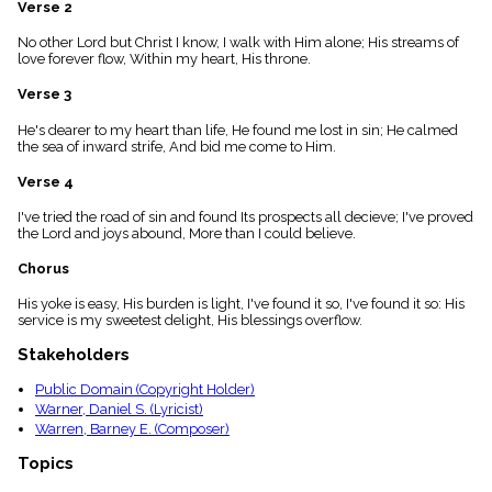
Verse 2
menu_book
Scripture
No other Lord but Christ I know, I walk with Him alone; His streams of
Index
love forever flow, Within my heart, His throne.
details
Verse 3
Topical
Index
He's dearer to my heart than life, He found me lost in sin; He calmed
the sea of inward strife, And bid me come to Him.
Verse 4
I've tried the road of sin and found Its prospects all decieve; I've proved
the Lord and joys abound, More than I could believe.
Chorus
His yoke is easy, His burden is light, I've found it so, I've found it so: His
service is my sweetest delight, His blessings overflow.
Stakeholders
Public Domain (Copyright Holder)
Warner, Daniel S. (Lyricist)
Warren, Barney E. (Composer)
Topics