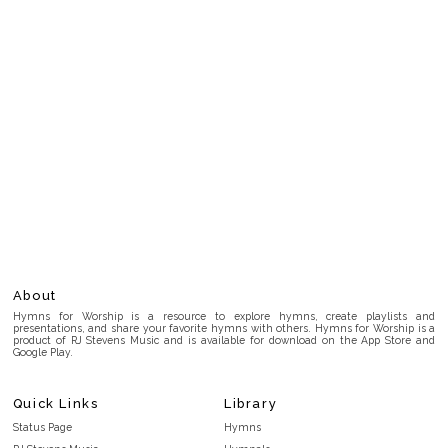
About
Hymns for Worship is a resource to explore hymns, create playlists and
presentations, and share your favorite hymns with others. Hymns for Worship is a
product of RJ Stevens Music and is available for download on the App Store and
Google Play.
Quick Links
Library
Status Page
Hymns