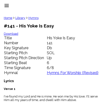
menu
clear
Home
Library
Hymns
#141 - His Yoke Is Easy
Library
import_contacts
Download
Title
His Yoke Is Easy
Hymnals
music_note
Number
141
Key Signature
Db
Hymns
label
Starting Pitch
SOL
Topics
Starting Pitch Direction
Up
people
Starting Beat
6
Stakeholders
Time Signature
6/8
globe
Hymnal
Hymns For Worship (Revised)
Public
Domain
Lyrics
list
General
Verse 1
Index
piano
I've found my Lord and He is mine, He won me by His love; I'll serve
Him all my years of time, and dwell with Him above.
Key/Time
Index