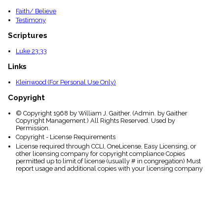
Faith/ Believe
Testimony
Scriptures
Luke 23:33
Links
Kleinwood (For Personal Use Only)
Copyright
© Copyright 1968 by William J. Gaither. (Admin. by Gaither
Copyright Management.) All Rights Reserved. Used by
Permission.
Copyright - License Requirements
License required through CCLI, OneLicense, Easy Licensing, or
other licensing company for copyright compliance Copies
permitted up to limit of license (usually # in congregation) Must
report usage and additional copies with your licensing company