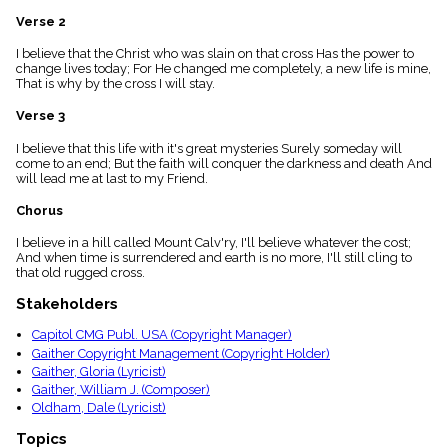
menu_book
Verse 2
Scripture
Index
I believe that the Christ who was slain on that cross Has the power to
details
change lives today; For He changed me completely, a new life is mine,
That is why by the cross I will stay.
Topical
Index
Verse 3
I believe that this life with it's great mysteries Surely someday will
come to an end; But the faith will conquer the darkness and death And
will lead me at last to my Friend.
Chorus
I believe in a hill called Mount Calv'ry, I'll believe whatever the cost;
And when time is surrendered and earth is no more, I'll still cling to
that old rugged cross.
Stakeholders
Capitol CMG Publ. USA (Copyright Manager)
Gaither Copyright Management (Copyright Holder)
Gaither, Gloria (Lyricist)
Gaither, William J. (Composer)
Oldham, Dale (Lyricist)
Topics