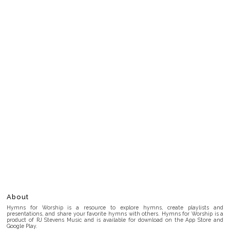
About
Hymns for Worship is a resource to explore hymns, create playlists and
presentations, and share your favorite hymns with others. Hymns for Worship is a
product of RJ Stevens Music and is available for download on the App Store and
Google Play.