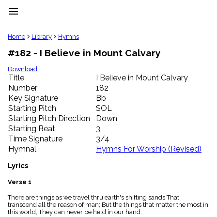
menu
clear
Home
Library
Hymns
#182 - I Believe in Mount Calvary
Library
import_contacts
Download
Title
I Believe in Mount Calvary
Hymnals
music_note
Number
182
Key Signature
Bb
Hymns
label
Starting Pitch
SOL
Topics
Starting Pitch Direction
Down
people
Starting Beat
3
Stakeholders
Time Signature
3/4
globe
Hymnal
Hymns For Worship (Revised)
Public
Domain
Lyrics
list
General
Verse 1
Index
piano
There are things as we travel thru earth's shifting sands That
transcend all the reason of man; But the things that matter the most in
Key/Time
this world, They can never be held in our hand.
Index