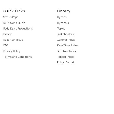
Quick Links
Library
Status Page
Hymns
RJ Stevens Music
Hymnals
Rody Davis Productions
Topics
Discord
Stakeholders
Report an Issue
General Index
FAQ
Key/Time Index
Privacy Policy
Scripture Index
Terms and Conditions
Topical Index
Public Domain