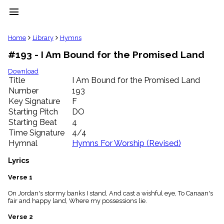
menu
clear
Home
Library
Hymns
#193 - I Am Bound for the Promised Land
Library
import_contacts
Download
Title
I Am Bound for the Promised Land
Hymnals
music_note
Number
193
Key Signature
F
Hymns
label
Starting Pitch
DO
Topics
Starting Beat
4
people
Time Signature
4/4
Stakeholders
Hymnal
Hymns For Worship (Revised)
globe
Public
Lyrics
Domain
list
Verse 1
General
On Jordan's stormy banks I stand, And cast a wishful eye, To Canaan's
Index
piano
fair and happy land, Where my possessions lie.
Key/Time
Verse 2
Index