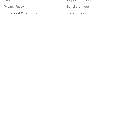
Privacy Policy
Scripture Index
Terms and Conditions
Topical Index
Public Domain