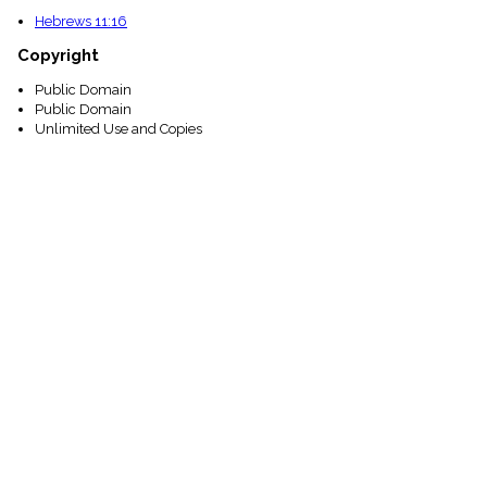
Hebrews 11:16
Copyright
Public Domain
Public Domain
Unlimited Use and Copies