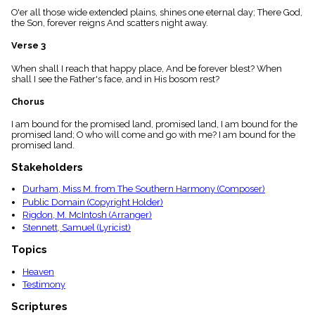
menu_book
O'er all those wide extended plains, shines one eternal day; There God,
the Son, forever reigns And scatters night away.
Scripture
Index
details
Verse 3
Topical
When shall I reach that happy place, And be forever blest? When
Index
shall I see the Father's face, and in His bosom rest?
Chorus
I am bound for the promised land, promised land, I am bound for the
promised land; O who will come and go with me? I am bound for the
promised land.
Stakeholders
Durham, Miss M. from The Southern Harmony (Composer)
Public Domain (Copyright Holder)
Rigdon, M. McIntosh (Arranger)
Stennett, Samuel (Lyricist)
Topics
Heaven
Testimony
Scriptures