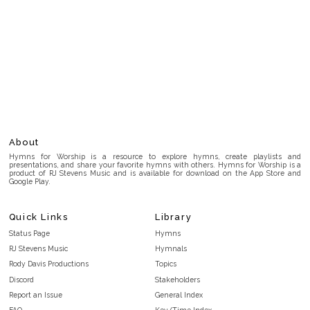
About
Hymns for Worship is a resource to explore hymns, create playlists and
presentations, and share your favorite hymns with others. Hymns for Worship is a
product of RJ Stevens Music and is available for download on the App Store and
Google Play.
Quick Links
Library
Status Page
Hymns
RJ Stevens Music
Hymnals
Rody Davis Productions
Topics
Discord
Stakeholders
Report an Issue
General Index
FAQ
Key/Time Index