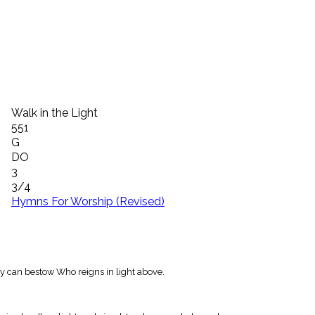
Walk in the Light
551
G
DO
3
3/4
Hymns For Worship (Revised)
nly can bestow Who reigns in light above.