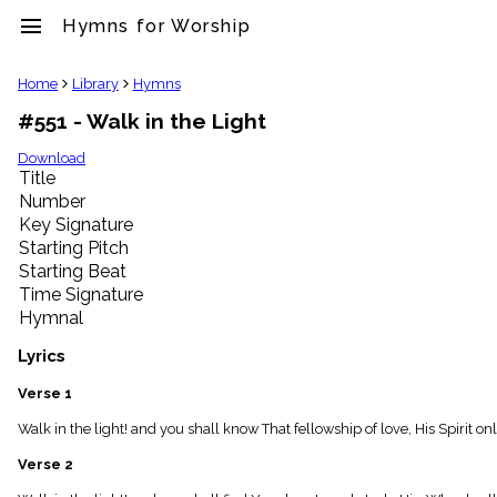
menu
Hymns for Worship
clear
Home
Library
Hymns
#551 - Walk in the Light
Library
import_contacts
Download
Title
Hymnals
music_note
Number
Key Signature
Hymns
label
Starting Pitch
Topics
Starting Beat
people
Time Signature
Stakeholders
Hymnal
globe
Public
Lyrics
Domain
list
Verse 1
General
Walk in the light! and you shall know That fellowship of love, His Spirit o
Index
piano
Verse 2
Key/Time
Index