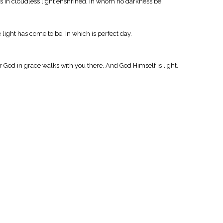
ls in cloudless light enshrined, In whom no darkness be.
light has come to be, In which is perfect day.
or God in grace walks with you there, And God Himself is light.