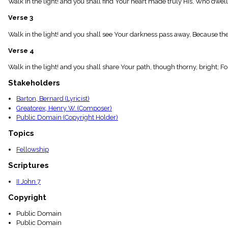
Walk in the light! and you shall find Your heart made truly His, Who dwel
menu_book
Scripture
Verse 3
Index
details
Walk in the light! and you shall see Your darkness pass away, Because the 
Topical
Verse 4
Index
Walk in the light! and you shall share Your path, though thorny, bright; F
Stakeholders
Barton, Bernard (Lyricist)
Greatorex, Henry W. (Composer)
Public Domain (Copyright Holder)
Topics
Fellowship
Scriptures
II John 7
Copyright
Public Domain
Public Domain