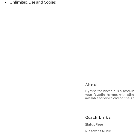
Unlimited Use and Copies
About
Hymns for Worship is a resource
your favorite hymns with othe
available for download on the Ap
Quick Links
Status Page
RJ Stevens Music