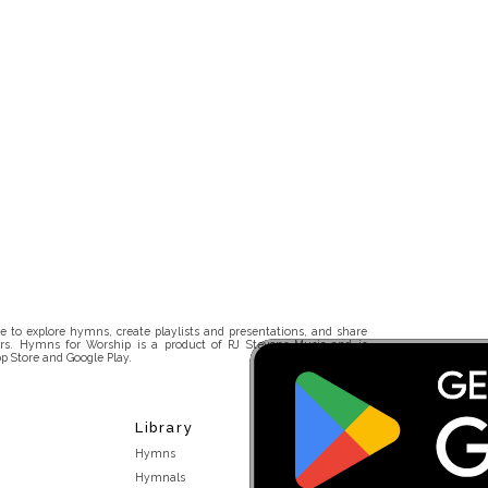
 to explore hymns, create playlists and presentations, and share
rs. Hymns for Worship is a product of RJ Stevens Music and is
p Store and Google Play.
Library
Hymns
Hymnals