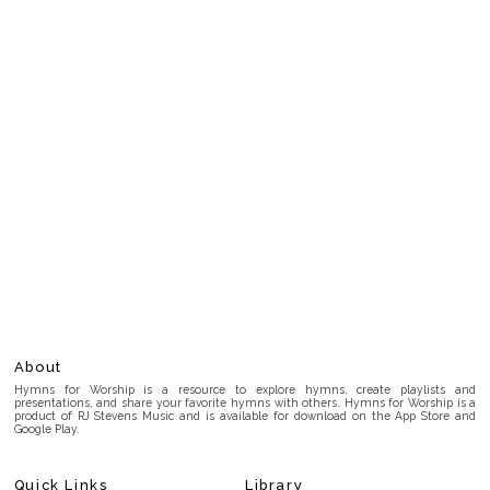
About
Hymns for Worship is a resource to explore hymns, create playlists and
presentations, and share your favorite hymns with others. Hymns for Worship is a
product of RJ Stevens Music and is available for download on the App Store and
Google Play.
Quick Links
Library