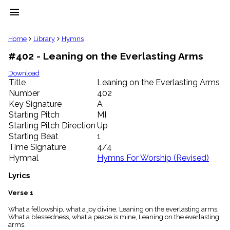
menu
clear
Home
Library
Hymns
#402 - Leaning on the Everlasting Arms
Library
import_contacts
Download
Title
Leaning on the Everlasting Arms
Hymnals
music_note
Number
402
Key Signature
A
Hymns
label
Starting Pitch
MI
Topics
Starting Pitch Direction
Up
people
Starting Beat
1
Stakeholders
Time Signature
4/4
globe
Hymnal
Hymns For Worship (Revised)
Public
Domain
Lyrics
list
General
Verse 1
Index
piano
What a fellowship, what a joy divine, Leaning on the everlasting arms;
What a blessedness, what a peace is mine, Leaning on the everlasting
Key/Time
arms.
Index