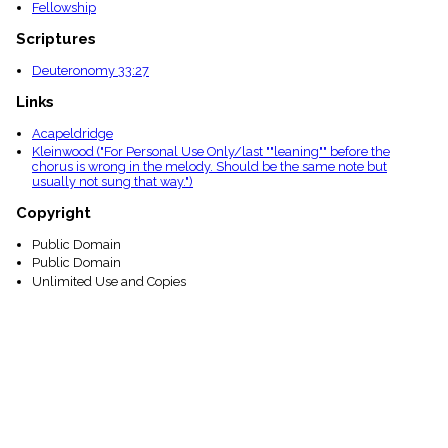
Fellowship
Scriptures
Deuteronomy 33:27
Links
Acapeldridge
Kleinwood ("For Personal Use Only/last ""leaning"" before the
chorus is wrong in the melody. Should be the same note but
usually not sung that way.")
Copyright
Public Domain
Public Domain
Unlimited Use and Copies