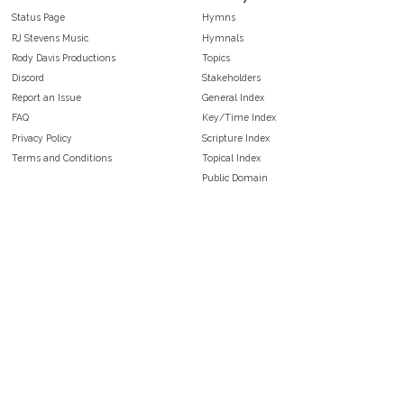
Status Page
Hymns
RJ Stevens Music
Hymnals
Rody Davis Productions
Topics
Discord
Stakeholders
Report an Issue
General Index
FAQ
Key/Time Index
Privacy Policy
Scripture Index
Terms and Conditions
Topical Index
Public Domain