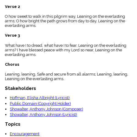
menu_book
Verse 2
Scripture
Index
O how sweet to walk in this pilgrim way, Leaning on the everlasting
details
arms; O how bright the path grows from day to day, Leaning on the
everlasting arms.
Topical
Index
Verse 3
What have I to dread, what have I to fear, Leaning on the everlasting
arms? I have blessed peace with my Lord so near, Leaning on the
everlasting arms.
Chorus
Leaning, leaning, Safe and secure from all alarms; Leaning, leaning,
Leaning on the everlasting arms.
Stakeholders
Hoffman, Elisha Albright (Lyricist)
Public Domain (Copyright Holder)
Showalter, Anthony Johnson (Composer)
Showalter, Anthony Johnson (Lyricist)
Topics
Encouragement