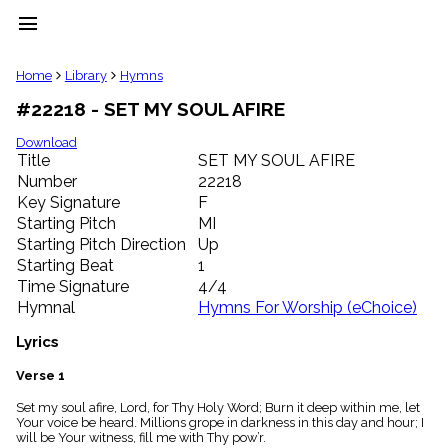
menu
clear
Home
Library
Hymns
#22218 - SET MY SOUL AFIRE
Library
import_contacts
Download
Title
SET MY SOUL AFIRE
Hymnals
music_note
Number
22218
Key Signature
F
Hymns
label
Starting Pitch
MI
Topics
Starting Pitch Direction
Up
people
Starting Beat
1
Stakeholders
Time Signature
4/4
globe
Hymnal
Hymns For Worship (eChoice)
Public
Domain
Lyrics
list
General
Verse 1
Index
piano
Set my soul afire, Lord, for Thy Holy Word; Burn it deep within me, let
Your voice be heard. Millions grope in darkness in this day and hour; I
Key/Time
will be Your witness, fill me with Thy pow’r.
Index