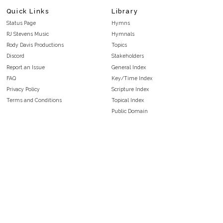
Quick Links
Library
Status Page
Hymns
RJ Stevens Music
Hymnals
Rody Davis Productions
Topics
Discord
Stakeholders
Report an Issue
General Index
FAQ
Key/Time Index
Privacy Policy
Scripture Index
Terms and Conditions
Topical Index
Public Domain