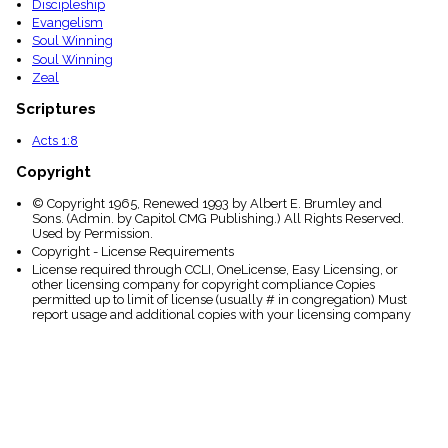
Discipleship
Evangelism
Soul Winning
Soul Winning
Zeal
Scriptures
Acts 1:8
Copyright
© Copyright 1965, Renewed 1993 by Albert E. Brumley and
Sons. (Admin. by Capitol CMG Publishing.) All Rights Reserved.
Used by Permission.
Copyright - License Requirements
License required through CCLI, OneLicense, Easy Licensing, or
other licensing company for copyright compliance Copies
permitted up to limit of license (usually # in congregation) Must
report usage and additional copies with your licensing company