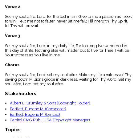
menu_book
Verse 2
Scripture
Index
Set my soul afire, Lord, for the lost in sin; Give to me a passion as I seek
details
to win. Help me not to falter, never let me fail; Fill me with Thy Spirit,
let Thy will prevail.
Topical
Index
Verse 3
Set my soul afire, Lord, in my daily life; Far too long I’ve wandered in
this day of strife. Nothing else will matter but to live for Thee; I will be
Your witness as You live in me.
Chorus
Set my soul afire, Lord, set my soul afire; Make my life a witness of Thy
saving pow’r. Millions grope in darkness, waiting for Thy Word; Set my
soul afire, Lord, set my soul afire.
Stakeholders
Albert E. Brumley & Sons (Copyright Holder)
Bartlett, Eugene M. (Composer)
Bartlett, Eugene M. (Lyricist)
Capitol CMG Publ. USA (Copyright Manager)
Topics