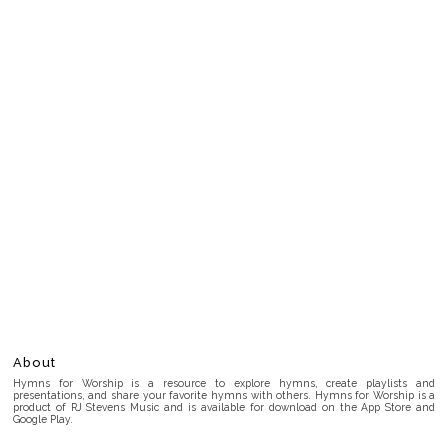
About
Hymns for Worship is a resource to explore hymns, create playlists and
presentations, and share your favorite hymns with others. Hymns for Worship is a
product of RJ Stevens Music and is available for download on the App Store and
Google Play.