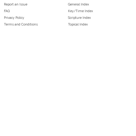
Report an Issue
General Index
FAQ
Key/Time Index
Privacy Policy
Scripture Index
Terms and Conditions
Topical Index
Public Domain