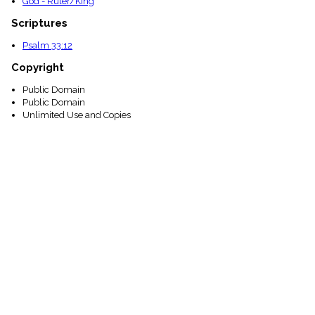
God - Ruler/King
Scriptures
Psalm 33:12
Copyright
Public Domain
Public Domain
Unlimited Use and Copies