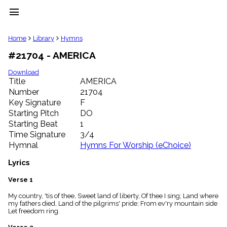
menu
clear
Home
Library
Hymns
#21704 - AMERICA
Library
import_contacts
Download
Title
AMERICA
Hymnals
music_note
Number
21704
Key Signature
F
Hymns
label
Starting Pitch
DO
Topics
Starting Beat
1
people
Time Signature
3/4
Stakeholders
Hymnal
Hymns For Worship (eChoice)
globe
Public
Lyrics
Domain
list
Verse 1
General
My country, 'tis of thee, Sweet land of liberty, Of thee I sing; Land where
Index
piano
my fathers died, Land of the pilgrims' pride; From ev'ry mountain side
Let freedom ring.
Key/Time
Index