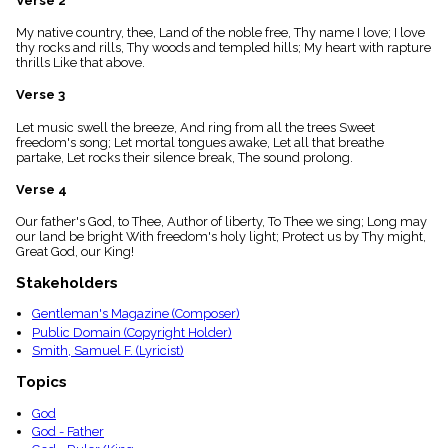
Verse 2
menu_book
My native country, thee, Land of the noble free, Thy name I love; I love
Scripture
thy rocks and rills, Thy woods and templed hills; My heart with rapture
Index
details
thrills Like that above.
Topical
Verse 3
Index
Let music swell the breeze, And ring from all the trees Sweet
freedom's song; Let mortal tongues awake, Let all that breathe
partake, Let rocks their silence break, The sound prolong.
Verse 4
Our father's God, to Thee, Author of liberty, To Thee we sing; Long may
our land be bright With freedom's holy light; Protect us by Thy might,
Great God, our King!
Stakeholders
Gentleman's Magazine (Composer)
Public Domain (Copyright Holder)
Smith, Samuel F. (Lyricist)
Topics
God
God - Father