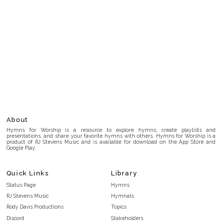
About
Hymns for Worship is a resource to explore hymns, create playlists and
presentations, and share your favorite hymns with others. Hymns for Worship is a
product of RJ Stevens Music and is available for download on the App Store and
Google Play.
Quick Links
Library
Status Page
Hymns
RJ Stevens Music
Hymnals
Rody Davis Productions
Topics
Discord
Stakeholders