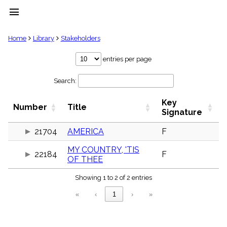
menu
clear
Home
Library
Stakeholders
Library
entries per page
import_contacts
Search:
Hymnals
music_note
Key
Hymns
Number
Title
label
Signature
Topics
people
21704
AMERICA
F
Stakeholders
MY COUNTRY, 'TIS
globe
22184
F
OF THEE
Public
Domain
list
Showing 1 to 2 of 2 entries
General
«
‹
1
›
»
Index
piano
Key/Time
Index