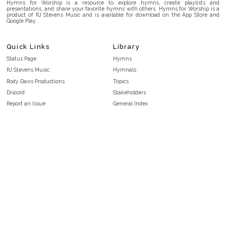
Hymns for Worship is a resource to explore hymns, create playlists and
presentations, and share your favorite hymns with others. Hymns for Worship is a
product of RJ Stevens Music and is available for download on the App Store and
Google Play.
Quick Links
Library
Status Page
Hymns
RJ Stevens Music
Hymnals
Rody Davis Productions
Topics
Discord
Stakeholders
Report an Issue
General Index
FAQ
Key/Time Index
Privacy Policy
Scripture Index
Terms and Conditions
Topical Index
Public Domain