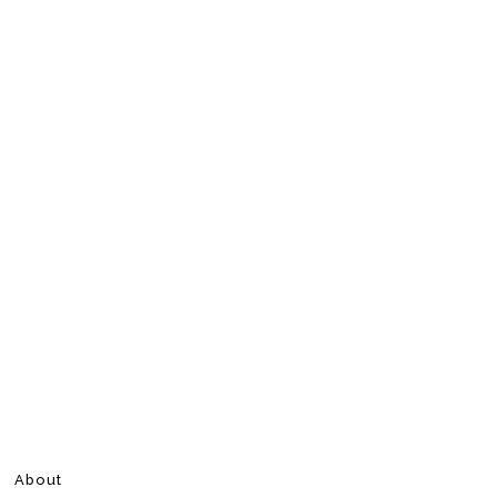
About