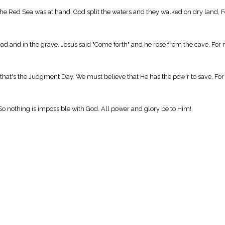
 Red Sea was at hand, God split the waters and they walked on dry land, Fo
 and in the grave. Jesus said "Come forth" and he rose from the cave, For n
at's the Judgment Day. We must believe that He has the pow'r to save, For 
 So nothing is impossible with God. All power and glory be to Him!