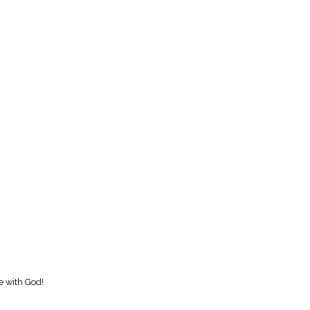
e with God!