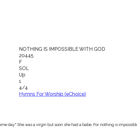
NOTHING IS IMPOSSIBLE WITH GOD
20445
F
SOL
Up
1
4/4
Hymns For Worship (eChoice)
ome day." She was a virgin but soon she had a babe, For nothing is impossibl