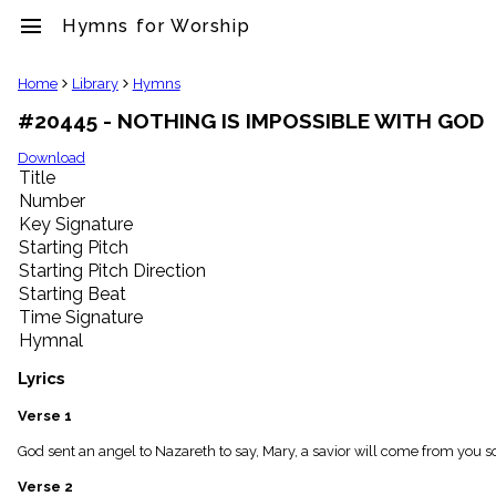
menu
Hymns for Worship
clear
Home
Library
Hymns
#20445 - NOTHING IS IMPOSSIBLE WITH GOD
Library
import_contacts
Download
Title
Hymnals
music_note
Number
Key Signature
Hymns
label
Starting Pitch
Topics
Starting Pitch Direction
people
Starting Beat
Stakeholders
Time Signature
globe
Hymnal
Public
Domain
Lyrics
list
General
Verse 1
Index
piano
God sent an angel to Nazareth to say, Mary, a savior will come from you s
Key/Time
Verse 2
Index