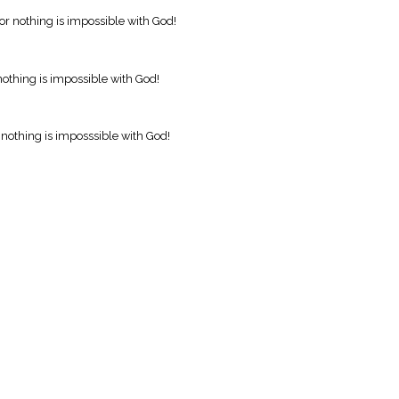
r nothing is impossible with God!
othing is impossible with God!
nothing is imposssible with God!