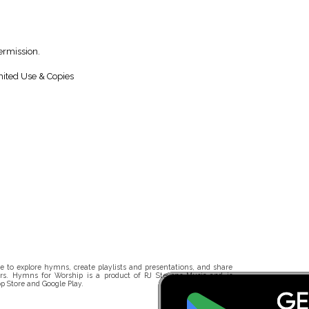
ermission.
ited Use & Copies
 to explore hymns, create playlists and presentations, and share
rs. Hymns for Worship is a product of RJ Stevens Music and is
p Store and Google Play.