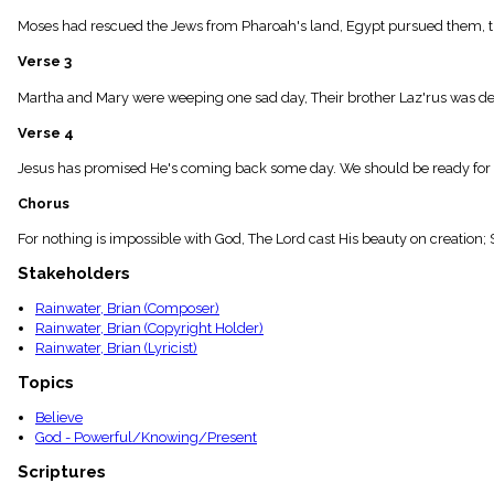
menu_book
Moses had rescued the Jews from Pharoah's land, Egypt pursued them, the
Scripture
Index
Verse 3
details
Topical
Martha and Mary were weeping one sad day, Their brother Laz'rus was dead
Index
Verse 4
Jesus has promised He's coming back some day. We should be ready for th
Chorus
For nothing is impossible with God, The Lord cast His beauty on creation;
Stakeholders
Rainwater, Brian (Composer)
Rainwater, Brian (Copyright Holder)
Rainwater, Brian (Lyricist)
Topics
Believe
God - Powerful/Knowing/Present
Scriptures