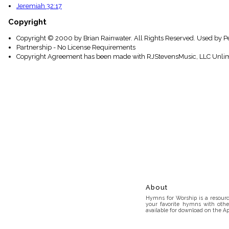
Jeremiah 32:17
Copyright
Copyright © 2000 by Brian Rainwater. All Rights Reserved. Used by P
Partnership - No License Requirements
Copyright Agreement has been made with RJStevensMusic, LLC Unlim
About
Hymns for Worship is a resource
your favorite hymns with othe
available for download on the Ap