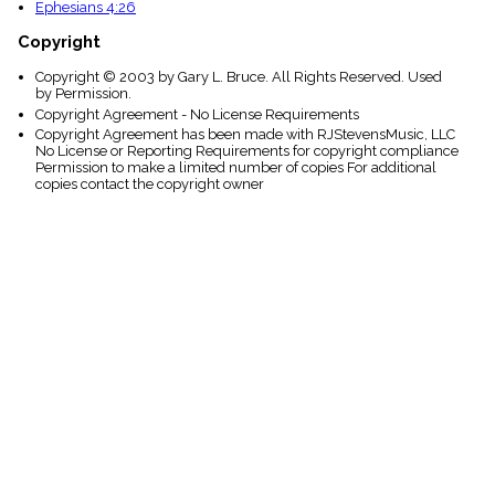
Ephesians 4:26
Copyright
Copyright © 2003 by Gary L. Bruce. All Rights Reserved. Used
by Permission.
Copyright Agreement - No License Requirements
Copyright Agreement has been made with RJStevensMusic, LLC
No License or Reporting Requirements for copyright compliance
Permission to make a limited number of copies For additional
copies contact the copyright owner