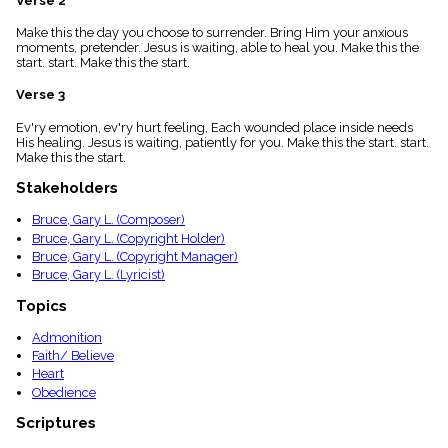
Verse 2
menu_book
Make this the day you choose to surrender. Bring Him your anxious
Scripture
moments, pretender. Jesus is waiting, able to heal you. Make this the
Index
details
start. start. Make this the start.
Topical
Verse 3
Index
Ev'ry emotion, ev'ry hurt feeling, Each wounded place inside needs
His healing. Jesus is waiting, patiently for you. Make this the start. start.
Make this the start.
Stakeholders
Bruce, Gary L. (Composer)
Bruce, Gary L. (Copyright Holder)
Bruce, Gary L. (Copyright Manager)
Bruce, Gary L. (Lyricist)
Topics
Admonition
Faith/ Believe
Heart
Obedience
Scriptures