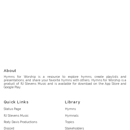
About
Hymns for Worship is a resource to explore hymns, create playlists and
presentations, and share your favorite hymns with others. Hymns for Worship is a
product of RJ Stevens Music and is available for download on the App Store and
Google Play.
Quick Links
Library
Status Page
Hymns
RJ Stevens Music
Hymnals
Rody Davis Productions
Topics
Discord
Stakeholders