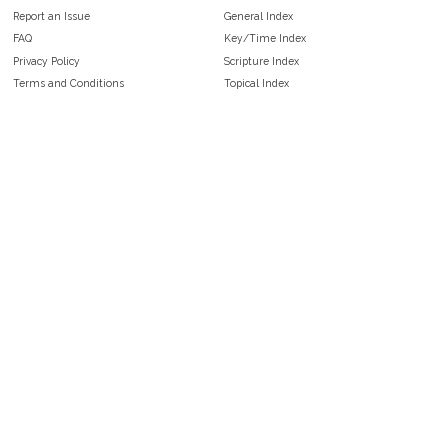
Report an Issue
General Index
FAQ
Key/Time Index
Privacy Policy
Scripture Index
Terms and Conditions
Topical Index
Public Domain