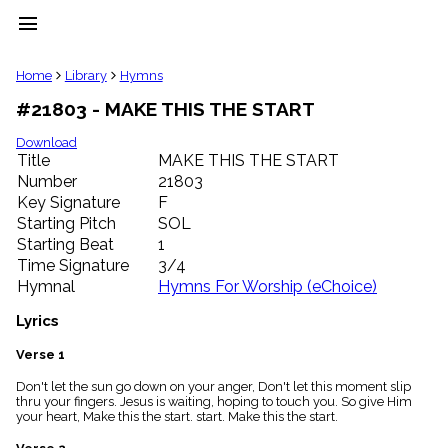
menu
clear
Home
Library
Hymns
#21803 - MAKE THIS THE START
Library
import_contacts
Download
Title
MAKE THIS THE START
Hymnals
music_note
Number
21803
Key Signature
F
Hymns
label
Starting Pitch
SOL
Topics
Starting Beat
1
people
Time Signature
3/4
Stakeholders
Hymnal
Hymns For Worship (eChoice)
globe
Public
Lyrics
Domain
list
Verse 1
General
Don't let the sun go down on your anger, Don't let this moment slip
Index
piano
thru your fingers. Jesus is waiting, hoping to touch you. So give Him
your heart, Make this the start. start. Make this the start.
Key/Time
Index