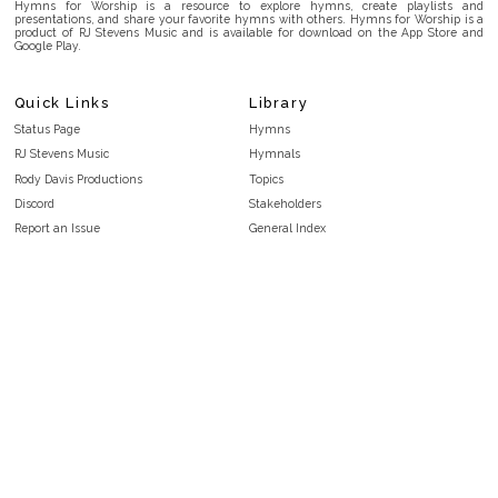
Hymns for Worship is a resource to explore hymns, create playlists and
presentations, and share your favorite hymns with others. Hymns for Worship is a
product of RJ Stevens Music and is available for download on the App Store and
Google Play.
Quick Links
Library
Status Page
Hymns
RJ Stevens Music
Hymnals
Rody Davis Productions
Topics
Discord
Stakeholders
Report an Issue
General Index
FAQ
Key/Time Index
Privacy Policy
Scripture Index
Terms and Conditions
Topical Index
Public Domain