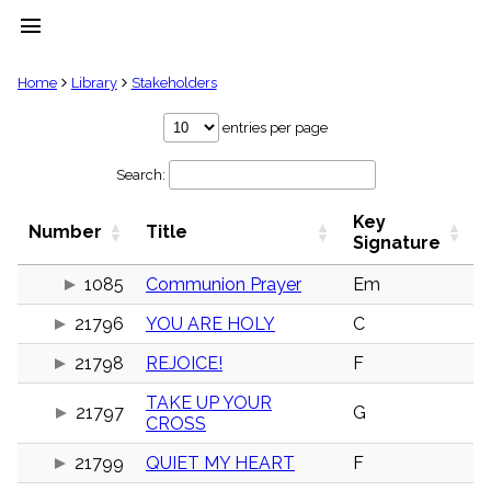
menu
clear
Home
Library
Stakeholders
Library
entries per page
import_contacts
Search:
Hymnals
music_note
Key
Hymns
Number
Title
label
Signature
Topics
people
1085
Communion Prayer
Em
Stakeholders
21796
YOU ARE HOLY
C
globe
Public
21798
REJOICE!
F
Domain
list
TAKE UP YOUR
General
21797
G
CROSS
Index
piano
21799
QUIET MY HEART
F
Key/Time
Index