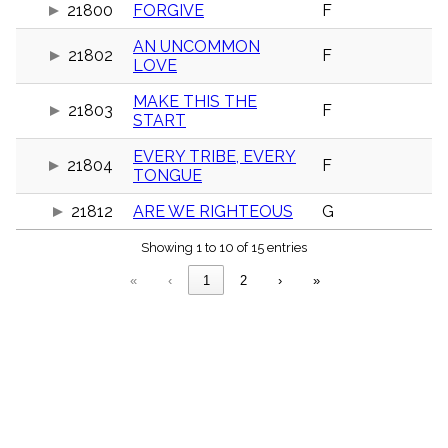
menu_book
21800
FORGIVE
F
Scripture
AN UNCOMMON
Index
21802
F
details
LOVE
Topical
MAKE THIS THE
Index
21803
F
START
EVERY TRIBE, EVERY
21804
F
TONGUE
21812
ARE WE RIGHTEOUS
G
Showing 1 to 10 of 15 entries
«
‹
1
2
›
»