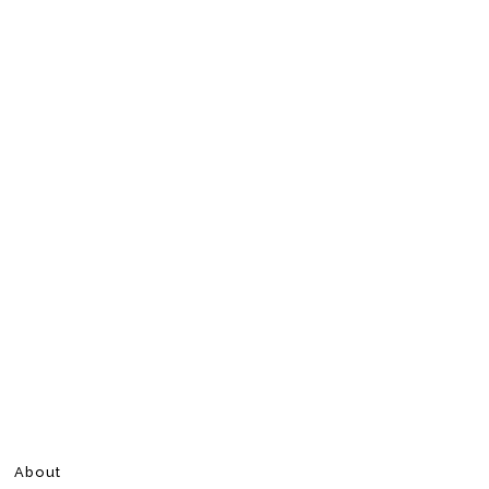
About