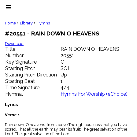
menu
clear
Home
Library
Hymns
#20551 - RAIN DOWN O HEAVENS
Library
import_contacts
Download
Title
RAIN DOWN O HEAVENS
Hymnals
music_note
Number
20551
Key Signature
C
Hymns
label
Starting Pitch
SOL
Topics
Starting Pitch Direction
Up
people
Starting Beat
1
Stakeholders
Time Signature
4/4
globe
Hymnal
Hymns For Worship (eChoice)
Public
Domain
Lyrics
list
General
Verse 1
Index
piano
Rain down, O heavens, from above The righteousness that you have
stored, That all the earth may bear its fruit: The great salvation of the
Key/Time
Lord. The great salvation of the Lord.
Index