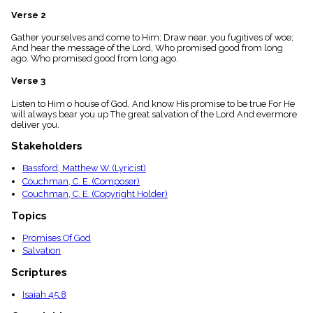
menu_book
Verse 2
Scripture
Index
Gather yourselves and come to Him; Draw near, you fugitives of woe;
details
And hear the message of the Lord, Who promised good from long
ago. Who promised good from long ago.
Topical
Index
Verse 3
Listen to Him o house of God, And know His promise to be true For He
will always bear you up The great salvation of the Lord And evermore
deliver you.
Stakeholders
Bassford, Matthew W. (Lyricist)
Couchman, C. E. (Composer)
Couchman, C. E. (Copyright Holder)
Topics
Promises Of God
Salvation
Scriptures
Isaiah 45:8