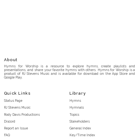
About
Hymns for Worship is a resource to explore hymns, create playlists and
presentations, and share your favorite hymns with others. Hymns for Worship is a
product of RJ Stevens Music and is available for download on the App Store and
Google Play.
Quick Links
Library
Status Page
Hymns
RJ Stevens Music
Hymnals
Rody Davis Productions
Topics
Discord
Stakeholders
Report an Issue
General Index
FAQ
Key/Time Index