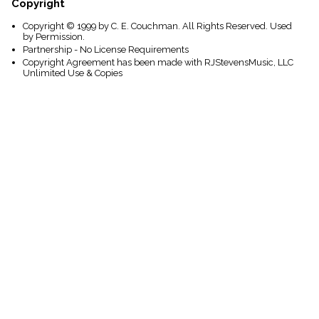
Copyright
Copyright © 1999 by C. E. Couchman. All Rights Reserved. Used
by Permission.
Partnership - No License Requirements
Copyright Agreement has been made with RJStevensMusic, LLC
Unlimited Use & Copies