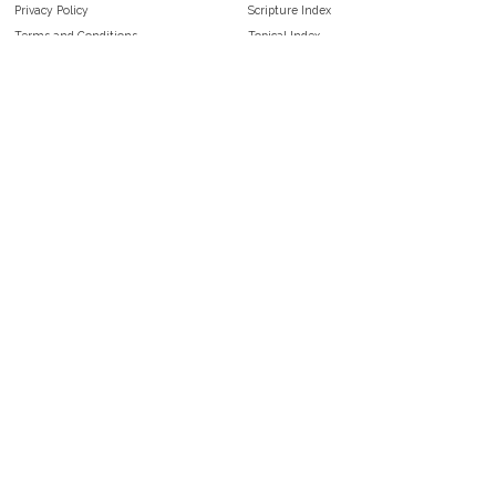
Privacy Policy
Scripture Index
Terms and Conditions
Topical Index
Public Domain