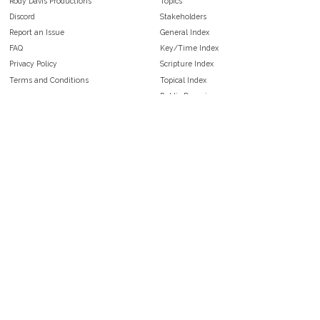
Rody Davis Productions
Topics
Discord
Stakeholders
Report an Issue
General Index
FAQ
Key/Time Index
Privacy Policy
Scripture Index
Terms and Conditions
Topical Index
Public Domain