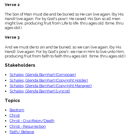
menu_book
Verse 2
Scripture
The Son of Man must die and be buried so He can live again, (by His
Index
details
Hand) live again. For by God's pow'r, He raised His Son so all men
might live, producing fruit from Life to life thru ages old. (time, thru
Topical
ages old.)
Index
Verse 3
And we must die to sin and be buried, so we can live again, (by His
Hand) live again. For by God's pow'r, we rise in Him to live unto Him,
producing fruit from faith to faith thru ages old. (time, thru ages old.)
Stakeholders
Schales, Glenda Barnhart (Composer)
Schales, Glenda Barnhart (Copyright Holder)
Schales, Glenda Barnhart (Copyright Manager)
Schales, Glenda Barnhart (Lyricist)
Topics
Baptism
Christ
Christ - Crucifixion/Death
Christ - Resurrection
Faith/ Believe