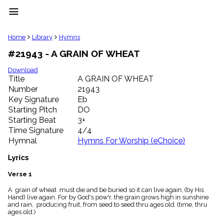
menu
clear
Home
Library
Hymns
#21943 - A GRAIN OF WHEAT
Library
import_contacts
Download
Title
A GRAIN OF WHEAT
Hymnals
music_note
Number
21943
Key Signature
Eb
Hymns
label
Starting Pitch
DO
Topics
Starting Beat
3+
people
Time Signature
4/4
Stakeholders
Hymnal
Hymns For Worship (eChoice)
globe
Public
Lyrics
Domain
list
Verse 1
General
A grain of wheat must die and be buried so it can live again, (by His
Index
piano
Hand) live again. For by God's pow'r, the grain grows high in sunshine
and rain, producing fruit, from seed to seed thru ages old. (time, thru
Key/Time
ages old.)
Index