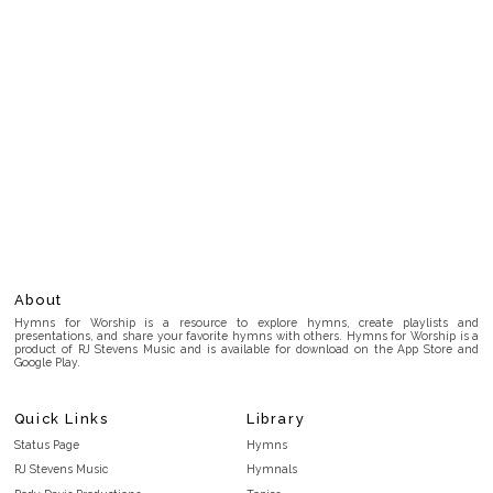
About
Hymns for Worship is a resource to explore hymns, create playlists and
presentations, and share your favorite hymns with others. Hymns for Worship is a
product of RJ Stevens Music and is available for download on the App Store and
Google Play.
Quick Links
Library
Status Page
Hymns
RJ Stevens Music
Hymnals