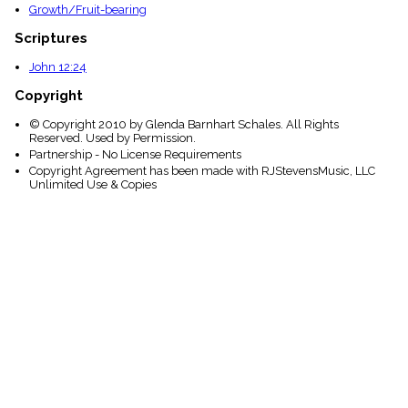
Growth/Fruit-bearing
Scriptures
John 12:24
Copyright
© Copyright 2010 by Glenda Barnhart Schales. All Rights
Reserved. Used by Permission.
Partnership - No License Requirements
Copyright Agreement has been made with RJStevensMusic, LLC
Unlimited Use & Copies