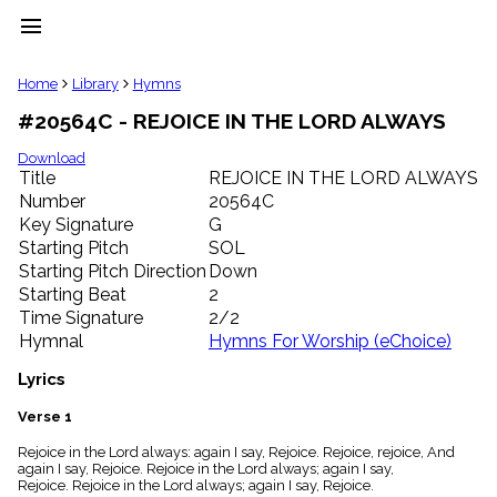
menu
clear
Home
Library
Hymns
#20564C - REJOICE IN THE LORD ALWAYS
Library
import_contacts
Download
Title
REJOICE IN THE LORD ALWAYS
Hymnals
music_note
Number
20564C
Key Signature
G
Hymns
label
Starting Pitch
SOL
Topics
Starting Pitch Direction
Down
people
Starting Beat
2
Stakeholders
Time Signature
2/2
globe
Hymnal
Hymns For Worship (eChoice)
Public
Domain
Lyrics
list
General
Verse 1
Index
piano
Rejoice in the Lord always: again I say, Rejoice. Rejoice, rejoice, And
again I say, Rejoice. Rejoice in the Lord always; again I say,
Key/Time
Rejoice. Rejoice in the Lord always; again I say, Rejoice.
Index