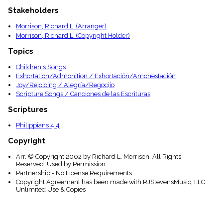
menu_book
Stakeholders
Scripture
Index
Morrison, Richard L. (Arranger)
details
Morrison, Richard L. (Copyright Holder)
Topical
Topics
Index
Children's Songs
Exhortation/Admonition / Exhortación/Amonestación
Joy/Rejoicing / Alegría/Regocijo
Scripture Songs / Canciones de las Escrituras
Scriptures
Philippians 4:4
Copyright
Arr. © Copyright 2002 by Richard L. Morrison. All Rights
Reserved. Used by Permission.
Partnership - No License Requirements
Copyright Agreement has been made with RJStevensMusic, LLC
Unlimited Use & Copies