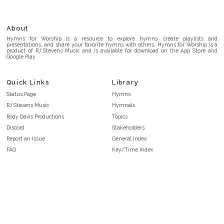
About
Hymns for Worship is a resource to explore hymns, create playlists and
presentations, and share your favorite hymns with others. Hymns for Worship is a
product of RJ Stevens Music and is available for download on the App Store and
Google Play.
Quick Links
Library
Status Page
Hymns
RJ Stevens Music
Hymnals
Rody Davis Productions
Topics
Discord
Stakeholders
Report an Issue
General Index
FAQ
Key/Time Index
Privacy Policy
Scripture Index
Terms and Conditions
Topical Index
Public Domain