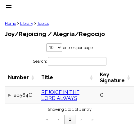
menu
clear
Home
Library
Topics
Joy/Rejoicing / Alegría/Regocijo
Library
import_contacts
entries per page
Hymnals
music_note
Search:
Hymns
label
Key
Topics
Number
Title
people
Signature
Stakeholders
globe
REJOICE IN THE
20564C
G
LORD ALWAYS
Public
Domain
list
Showing 1 to 1 of 1 entry
General
«
‹
1
›
»
Index
piano
Key/Time
Index