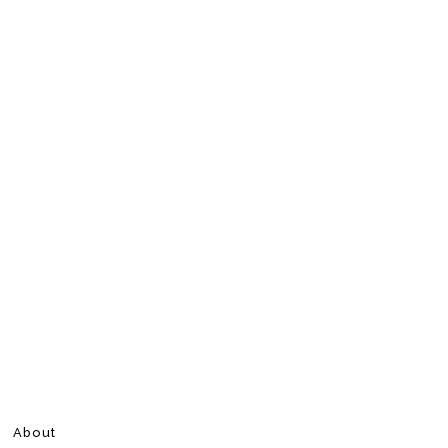
About