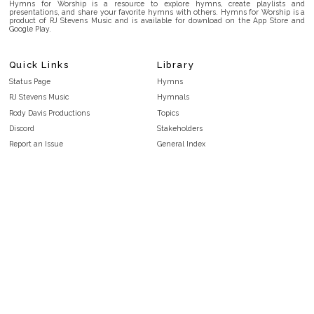
Hymns for Worship is a resource to explore hymns, create playlists and
presentations, and share your favorite hymns with others. Hymns for Worship is a
product of RJ Stevens Music and is available for download on the App Store and
Google Play.
Quick Links
Library
Status Page
Hymns
RJ Stevens Music
Hymnals
Rody Davis Productions
Topics
Discord
Stakeholders
Report an Issue
General Index
FAQ
Key/Time Index
Privacy Policy
Scripture Index
Terms and Conditions
Topical Index
Public Domain